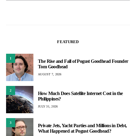
FEATURED
1
The Rise and Fall of Pogust Goodhead Founder
Tom Goodhead
AUGUST 7, 2026
2
How Much Does Satellite Internet Cost in the
Philippines?
JULY 31, 2026
3
Private Jets, Yacht Parties and Millions in Debt,
What Happened at Pogust Goodhead?