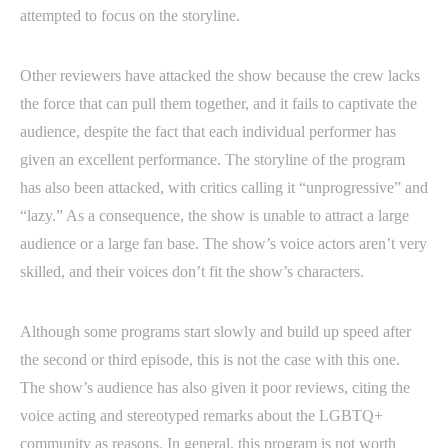
attempted to focus on the storyline.
Other reviewers have attacked the show because the crew lacks
the force that can pull them together, and it fails to captivate the
audience, despite the fact that each individual performer has
given an excellent performance. The storyline of the program
has also been attacked, with critics calling it “unprogressive” and
“lazy.” As a consequence, the show is unable to attract a large
audience or a large fan base. The show’s voice actors aren’t very
skilled, and their voices don’t fit the show’s characters.
Although some programs start slowly and build up speed after
the second or third episode, this is not the case with this one.
The show’s audience has also given it poor reviews, citing the
voice acting and stereotyped remarks about the LGBTQ+
community as reasons. In general, this program is not worth