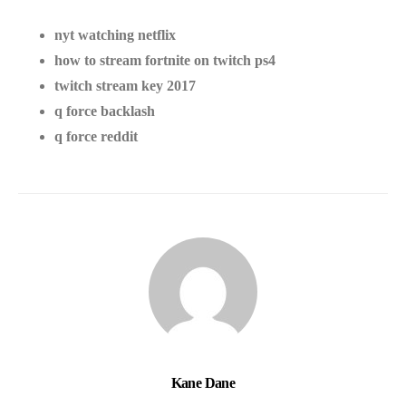
nyt watching netflix
how to stream fortnite on twitch ps4
twitch stream key 2017
q force backlash
q force reddit
Kane Dane