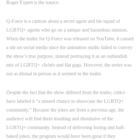
Roger Expert is the source.
Q-Force is a cartoon about a secret agent and his squad of
LGBTQ+ agents who go on a unique and hazardous mission.
When the trailer for Q-Force was released on YouTube, it caused
a stir on social media since the animation studio failed to convey
the show’s true purpose, instead portraying it as an outlandish
mix of LGBTQ+ clichés and flat gags. However, the series was
not as dismal in person as it seemed in the trailer.
Despite the fact that the show differed from the trailer, critics
have labeled it “a missed chance to showcase the LGBTQ+
community.” Because the jokes are from a previous age, the
audience will find them insulting and dismissive of the
LGBTQ+ community. Instead of delivering boring and half-
baked jokes, the program would have been great if they