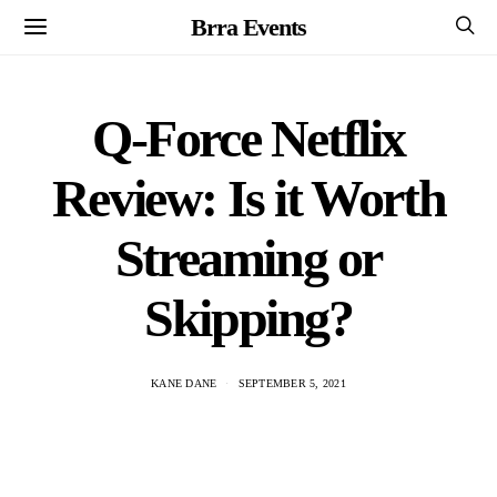
Brra Events
Q-Force Netflix
Review: Is it Worth
Streaming or
Skipping?
KANE DANE
SEPTEMBER 5, 2021