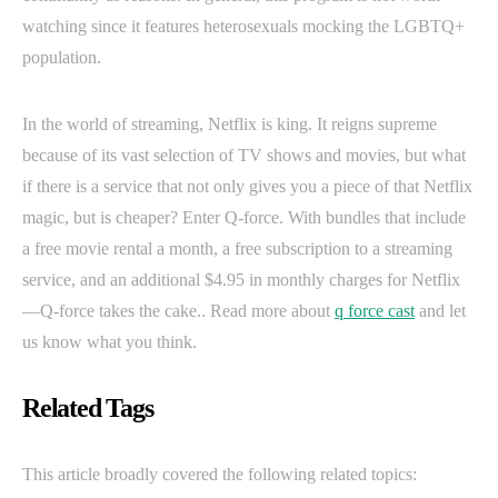
watching since it features heterosexuals mocking the LGBTQ+
population.
In the world of streaming, Netflix is king. It reigns supreme
because of its vast selection of TV shows and movies, but what
if there is a service that not only gives you a piece of that Netflix
magic, but is cheaper? Enter Q-force. With bundles that include
a free movie rental a month, a free subscription to a streaming
service, and an additional $4.95 in monthly charges for Netflix
—Q-force takes the cake.. Read more about
q force cast
and let
us know what you think.
Related Tags
This article broadly covered the following related topics: