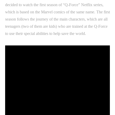
decided to watch the first season of “Q-Force” Netflix series,
which is based on the Marvel comics of the same name. The first
season follows the journey of the main characters, which are all
teenagers (two of them are kids) who are trained at the Q-Force
to use their special abilities to help save the world.