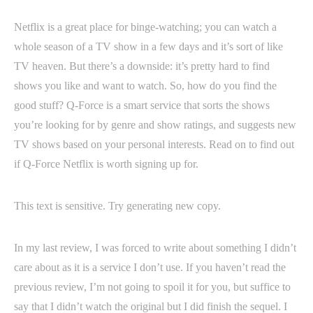
Netflix is a great place for binge-watching; you can watch a
whole season of a TV show in a few days and it’s sort of like
TV heaven. But there’s a downside: it’s pretty hard to find
shows you like and want to watch. So, how do you find the
good stuff? Q-Force is a smart service that sorts the shows
you’re looking for by genre and show ratings, and suggests new
TV shows based on your personal interests. Read on to find out
if Q-Force Netflix is worth signing up for.
This text is sensitive. Try generating new copy.
In my last review, I was forced to write about something I didn’t
care about as it is a service I don’t use. If you haven’t read the
previous review, I’m not going to spoil it for you, but suffice to
say that I didn’t watch the original but I did finish the sequel. I