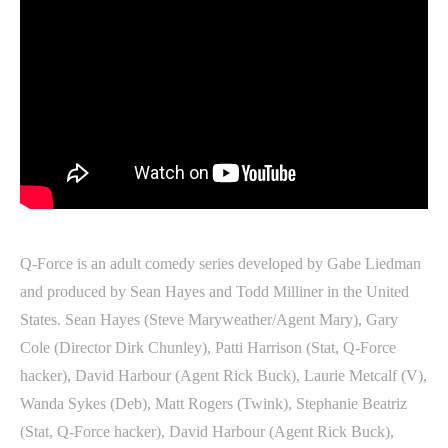
Q-Force is an adult comedy series developed by Gabe Liedman
and produced by Sean Hayes and Todd Milliner in the United
States. Sean Hayes (Steve Maryweather/Agent Mary), Gary
Cole (Director Dirk Chunley), Patti Harrison (Stat, Q-Force
hacker), David Harbour (Agent Rick Buck), Laurie Metcalf (V),
Wanda Sykes (Deb), Matt Rogers (Twink), Stephanie Beatriz
(Stat, Q-Force hacker), David Harbour (Agent Rick Buck),