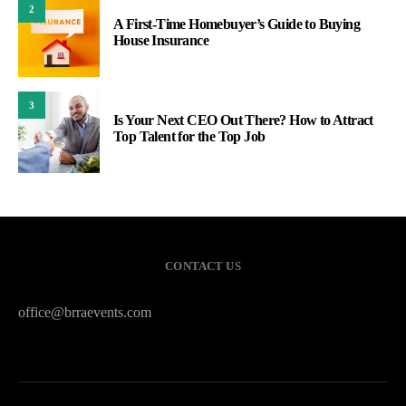
2
A First-Time Homebuyer’s Guide to Buying
House Insurance
3
Is Your Next CEO Out There? How to Attract
Top Talent for the Top Job
CONTACT US
office@brraevents.com