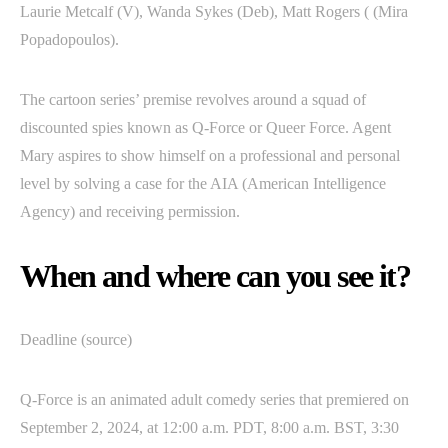
Laurie Metcalf (V), Wanda Sykes (Deb), Matt Rogers ( (Mira
Popadopoulos).
The cartoon series’ premise revolves around a squad of
discounted spies known as Q-Force or Queer Force. Agent
Mary aspires to show himself on a professional and personal
level by solving a case for the AIA (American Intelligence
Agency) and receiving permission.
When and where can you see it?
Deadline (source)
Q-Force is an animated adult comedy series that premiered on
September 2, 2024, at 12:00 a.m. PDT, 8:00 a.m. BST, 3:30