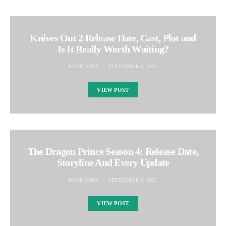
Knives Out 2 Release Date, Cast, Plot and
Is It Really Worth Waiting?
KANE DANE
SEPTEMBER 5, 2021
VIEW POST
The Dragon Prince Season 4: Release Date,
Storyline And Every Update
KANE DANE
SEPTEMBER 6, 2021
VIEW POST