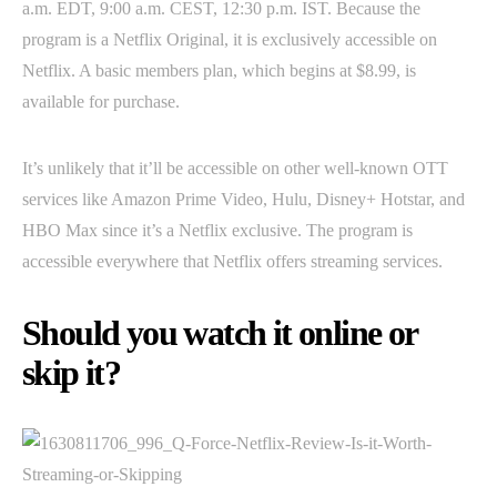
a.m. EDT, 9:00 a.m. CEST, 12:30 p.m. IST. Because the
program is a Netflix Original, it is exclusively accessible on
Netflix. A basic members plan, which begins at $8.99, is
available for purchase.
It’s unlikely that it’ll be accessible on other well-known OTT
services like Amazon Prime Video, Hulu, Disney+ Hotstar, and
HBO Max since it’s a Netflix exclusive. The program is
accessible everywhere that Netflix offers streaming services.
Should you watch it online or
skip it?