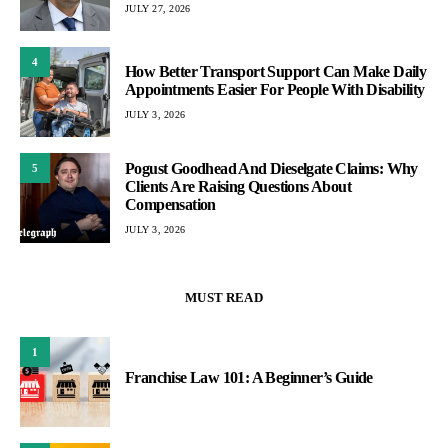
JULY 27, 2026
4
How Better Transport Support Can Make Daily
Appointments Easier For People With Disability
JULY 3, 2026
Pogust Goodhead And Dieselgate Claims: Why
5
Clients Are Raising Questions About
Compensation
JULY 3, 2026
MUST READ
1
Franchise Law 101: A Beginner’s Guide