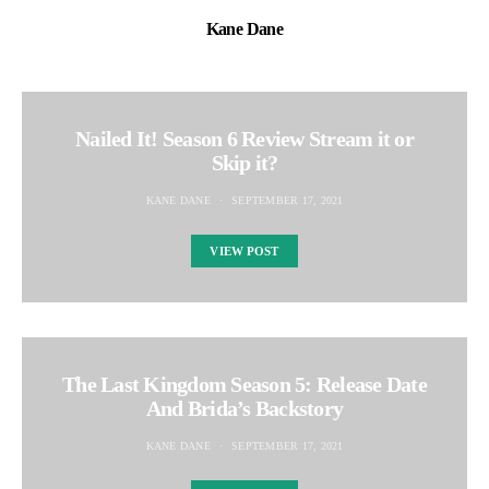
Kane Dane
Nailed It! Season 6 Review Stream it or
Skip it?
KANE DANE
SEPTEMBER 17, 2021
VIEW POST
The Last Kingdom Season 5: Release Date
And Brida’s Backstory
KANE DANE
SEPTEMBER 17, 2021