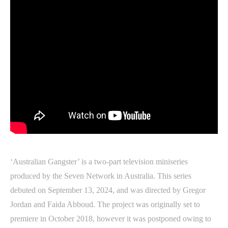
‘Australian Gangster’ is a two-part television miniseries
produced by the Seven Network in Australia. This series
debuted on September 13, 2024, and was directed by Gregor
Jordan and Faida Abboud. The project was originally set to
premiere in October 2018, however it was postponed owing to