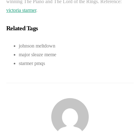
winning The Piano and The Lord of the Rings. Reference:
victoria starmer
.
Related Tags
johnson meltdown
major sleaze meme
starmer pmqs