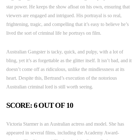
star power. He keeps the show afloat on his own, ensuring that
viewers are engaged and intrigued. His portrayal is so real,
frightening, tragic, and compelling that it’s easy to believe he’s
lived the sort of criminal life he portrays on film.
Australian Gangster is tacky, quick, and pulpy, with a lot of
bling, yet it’s as forgettable as the glitter itself. It isn’t bad, and it
doesn’t come off as ridiculous, unlike the mindlessness at its
heart. Despite this, Bertrand’s execution of the notorious
Australian criminal lord is still worth seeing.
SCORE: 6 OUT OF 10
Victoria Starmer is an Australian actress and model. She has
appeared in several films, including the Academy Award-