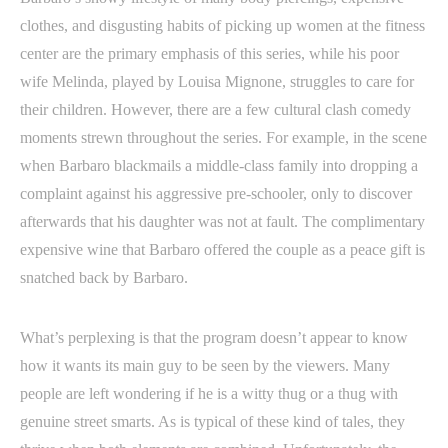
clothes, and disgusting habits of picking up women at the fitness
center are the primary emphasis of this series, while his poor
wife Melinda, played by Louisa Mignone, struggles to care for
their children. However, there are a few cultural clash comedy
moments strewn throughout the series. For example, in the scene
when Barbaro blackmails a middle-class family into dropping a
complaint against his aggressive pre-schooler, only to discover
afterwards that his daughter was not at fault. The complimentary
expensive wine that Barbaro offered the couple as a peace gift is
snatched back by Barbaro.
What’s perplexing is that the program doesn’t appear to know
how it wants its main guy to be seen by the viewers. Many
people are left wondering if he is a witty thug or a thug with
genuine street smarts. As is typical of these kind of tales, they