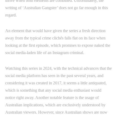
thrive when both elements are combined. Unfortunately, the
writing of ‘Australian Gangster’ does not go far enough in this
regard.
An element that would have given the series a fresh direction
away from the typical crime clichés falls flat on its face when
looking at the first episode, which promises to expose naked the
social media-laden life of an Instagram criminal.
Watching this series in 2024, with the technical advances that the
social media platform has seen in the past several years, and
considering it was created in 2017, it seems a little antiquated,
which is something that any social media enthusiast would
notice right away. Another notable feature is the usage of
Australian implications, which are exclusively understood by
Australian viewers. However, since Australian shows are now