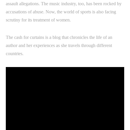
assault allegations. The music industry, too, has been rocked by
accusations of abuse. Now, the world of sports is also facing
scrutiny for its treatment of women.
The cash for curtains is a blog that chronicles the life of an
author and her experiences as she travels through different
countries.