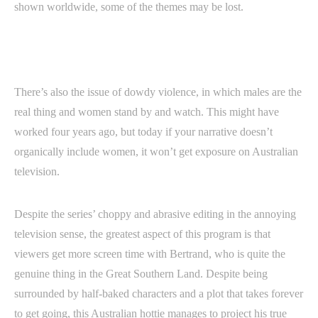
shown worldwide, some of the themes may be lost.
There’s also the issue of dowdy violence, in which males are the
real thing and women stand by and watch. This might have
worked four years ago, but today if your narrative doesn’t
organically include women, it won’t get exposure on Australian
television.
Despite the series’ choppy and abrasive editing in the annoying
television sense, the greatest aspect of this program is that
viewers get more screen time with Bertrand, who is quite the
genuine thing in the Great Southern Land. Despite being
surrounded by half-baked characters and a plot that takes forever
to get going, this Australian hottie manages to project his true