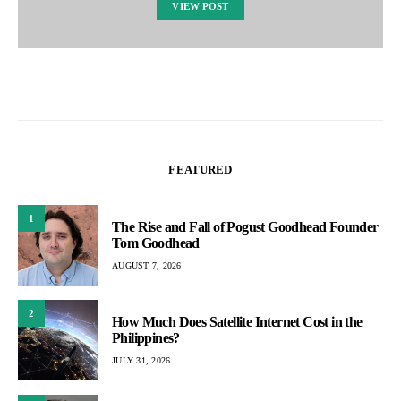
VIEW POST
FEATURED
1
The Rise and Fall of Pogust Goodhead Founder
Tom Goodhead
AUGUST 7, 2026
2
How Much Does Satellite Internet Cost in the
Philippines?
JULY 31, 2026