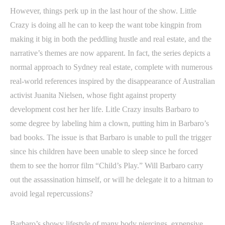
However, things perk up in the last hour of the show. Little
Crazy is doing all he can to keep the want tobe kingpin from
making it big in both the peddling hustle and real estate, and the
narrative’s themes are now apparent. In fact, the series depicts a
normal approach to Sydney real estate, complete with numerous
real-world references inspired by the disappearance of Australian
activist Juanita Nielsen, whose fight against property
development cost her her life. Litle Crazy insults Barbaro to
some degree by labeling him a clown, putting him in Barbaro’s
bad books. The issue is that Barbaro is unable to pull the trigger
since his children have been unable to sleep since he forced
them to see the horror film “Child’s Play.” Will Barbaro carry
out the assassination himself, or will he delegate it to a hitman to
avoid legal repercussions?
Barbaro’s showy lifestyle of many body piercings, expensive