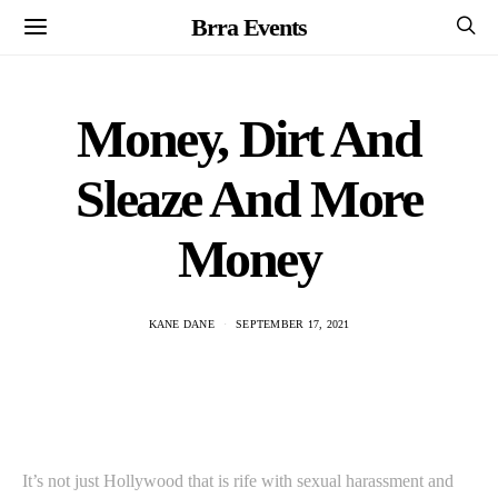
Brra Events
Money, Dirt And
Sleaze And More
Money
KANE DANE
SEPTEMBER 17, 2021
It’s not just Hollywood that is rife with sexual harassment and