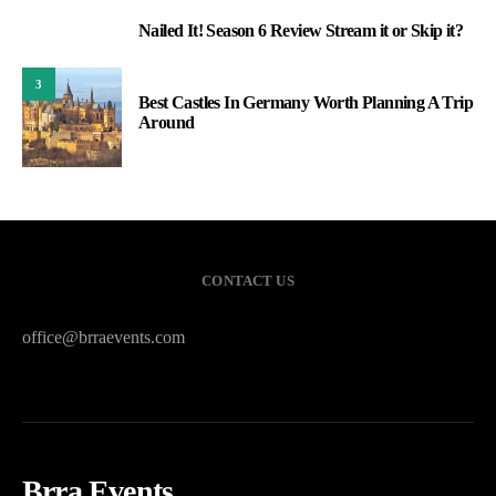
Nailed It! Season 6 Review Stream it or Skip it?
2
3
Best Castles In Germany Worth Planning A Trip
Around
CONTACT US
office@brraevents.com
Brra Events