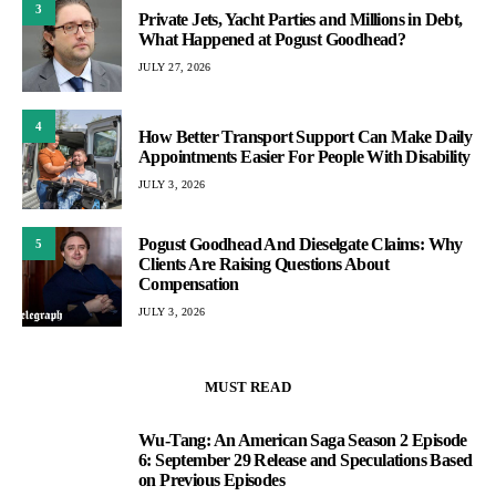
3
Private Jets, Yacht Parties and Millions in Debt,
What Happened at Pogust Goodhead?
JULY 27, 2026
4
How Better Transport Support Can Make Daily
Appointments Easier For People With Disability
JULY 3, 2026
Pogust Goodhead And Dieselgate Claims: Why
5
Clients Are Raising Questions About
Compensation
JULY 3, 2026
MUST READ
Wu-Tang: An American Saga Season 2 Episode
1
6: September 29 Release and Speculations Based
on Previous Episodes