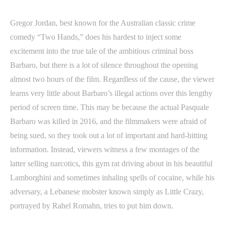
Gregor Jordan, best known for the Australian classic crime
comedy “Two Hands,” does his hardest to inject some
excitement into the true tale of the ambitious criminal boss
Barbaro, but there is a lot of silence throughout the opening
almost two hours of the film. Regardless of the cause, the viewer
learns very little about Barbaro’s illegal actions over this lengthy
period of screen time. This may be because the actual Pasquale
Barbaro was killed in 2016, and the filmmakers were afraid of
being sued, so they took out a lot of important and hard-hitting
information. Instead, viewers witness a few montages of the
latter selling narcotics, this gym rat driving about in his beautiful
Lamborghini and sometimes inhaling spells of cocaine, while his
adversary, a Lebanese mobster known simply as Little Crazy,
portrayed by Rahel Romahn, tries to put him down.