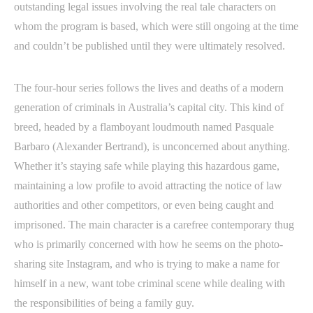
outstanding legal issues involving the real tale characters on
whom the program is based, which were still ongoing at the time
and couldn’t be published until they were ultimately resolved.
The four-hour series follows the lives and deaths of a modern
generation of criminals in Australia’s capital city. This kind of
breed, headed by a flamboyant loudmouth named Pasquale
Barbaro (Alexander Bertrand), is unconcerned about anything.
Whether it’s staying safe while playing this hazardous game,
maintaining a low profile to avoid attracting the notice of law
authorities and other competitors, or even being caught and
imprisoned. The main character is a carefree contemporary thug
who is primarily concerned with how he seems on the photo-
sharing site Instagram, and who is trying to make a name for
himself in a new, want tobe criminal scene while dealing with
the responsibilities of being a family guy.