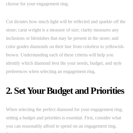
choose for your engagement ring.
Cut dictates how much light will be reflected and sparkle off the
stone; carat weight is a measure of size; clarity measures any
inclusions or blemishes that may be present in the stone; and
color grades diamonds on their hue from colorless to yellowish-
brown. Understanding each of these criteria will help you
identify which diamond best fits your needs, budget, and style
preferences when selecting an engagement ring.
2. Set Your Budget and Priorities
When selecting the perfect diamond for your engagement ring,
setting a budget and priorities is essential. First, consider what
you can reasonably afford to spend on an engagement ring.