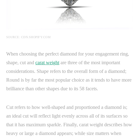
SOURCE: CDN.SHOPIFY.COM
When choosing the perfect diamond for your engagement ring,
shape, cut and
carat weight
are three of the most important
considerations. Shape refers to the overall form of a diamond;
Round is by far the most popular choice as it tends to have more
brilliance than other shapes due to its 58 facets.
Cut refers to how well-shaped and proportioned a diamond is;
an ideal cut will reflect light evenly across all of its surfaces so
that it has maximum sparkle. Finally, carat weight describes how
heavy or large a diamond appears; while size matters when