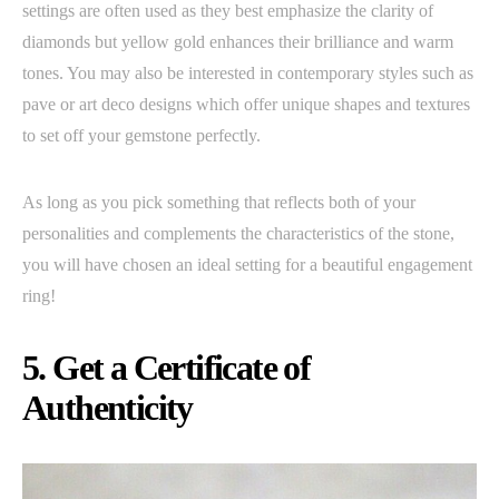
settings are often used as they best emphasize the clarity of
diamonds but yellow gold enhances their brilliance and warm
tones. You may also be interested in contemporary styles such as
pave or art deco designs which offer unique shapes and textures
to set off your gemstone perfectly.
As long as you pick something that reflects both of your
personalities and complements the characteristics of the stone,
you will have chosen an ideal setting for a beautiful engagement
ring!
5. Get a Certificate of
Authenticity