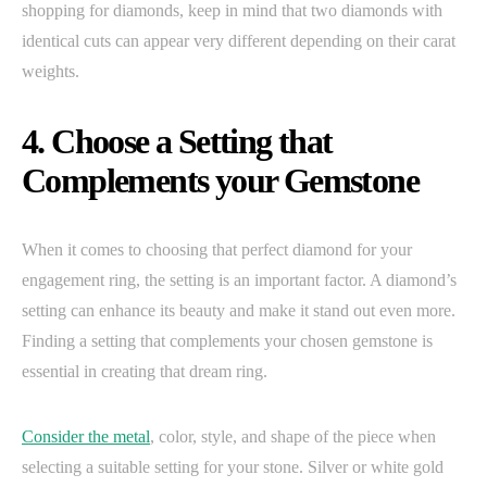
shopping for diamonds, keep in mind that two diamonds with
identical cuts can appear very different depending on their carat
weights.
4. Choose a Setting that
Complements your Gemstone
When it comes to choosing that perfect diamond for your
engagement ring, the setting is an important factor. A diamond’s
setting can enhance its beauty and make it stand out even more.
Finding a setting that complements your chosen gemstone is
essential in creating that dream ring.
Consider the metal
, color, style, and shape of the piece when
selecting a suitable setting for your stone. Silver or white gold