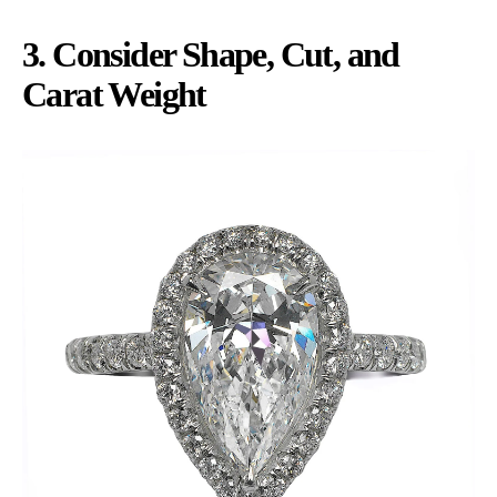
3. Consider Shape, Cut, and
Carat Weight