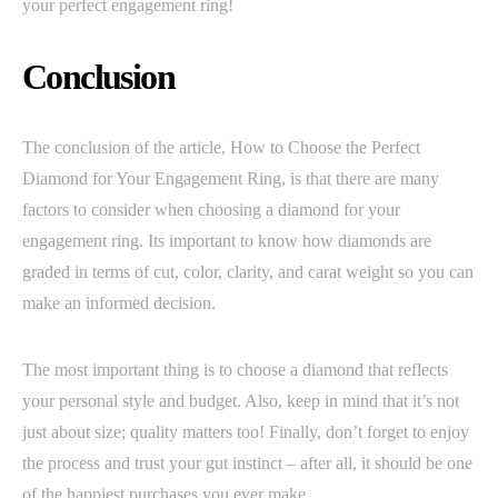
your perfect engagement ring!
Conclusion
The conclusion of the article, How to Choose the Perfect
Diamond for Your Engagement Ring, is that there are many
factors to consider when choosing a diamond for your
engagement ring. Its important to know how diamonds are
graded in terms of cut, color, clarity, and carat weight so you can
make an informed decision.
The most important thing is to choose a diamond that reflects
your personal style and budget. Also, keep in mind that it’s not
just about size; quality matters too! Finally, don’t forget to enjoy
the process and trust your gut instinct – after all, it should be one
of the happiest purchases you ever make.