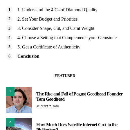
1. Understand the 4 Cs of Diamond Quality
2. Set Your Budget and Priorities
3. Consider Shape, Cut, and Carat Weight
4. Choose a Setting that Complements your Gemstone
5. Get a Certificate of Authenticity
Conclusion
FEATURED
1
The Rise and Fall of Pogust Goodhead Founder
Tom Goodhead
AUGUST 7, 2026
2
How Much Does Satellite Internet Cost in the
Philippines?