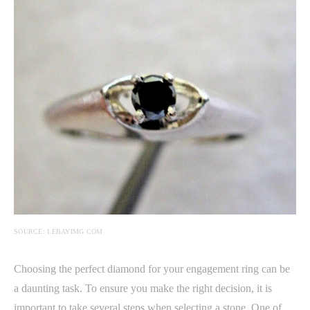
SOURCE: I.EBAYIMG.COM
Choosing the perfect diamond for your engagement ring can be
a daunting task. To ensure you make the right decision, it is
important to take several steps when selecting a stone. One of