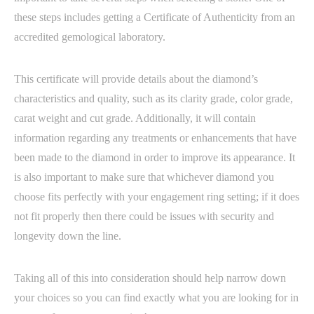
these steps includes getting a Certificate of Authenticity from an
accredited gemological laboratory.
This certificate will provide details about the diamond’s
characteristics and quality, such as its clarity grade, color grade,
carat weight and cut grade. Additionally, it will contain
information regarding any treatments or enhancements that have
been made to the diamond in order to improve its appearance. It
is also important to make sure that whichever diamond you
choose fits perfectly with your engagement ring setting; if it does
not fit properly then there could be issues with security and
longevity down the line.
Taking all of this into consideration should help narrow down
your choices so you can find exactly what you are looking for in