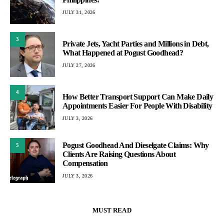
JULY 31, 2026
3
Private Jets, Yacht Parties and Millions in Debt,
What Happened at Pogust Goodhead?
JULY 27, 2026
4
How Better Transport Support Can Make Daily
Appointments Easier For People With Disability
JULY 3, 2026
Pogust Goodhead And Dieselgate Claims: Why
5
Clients Are Raising Questions About
Compensation
JULY 3, 2026
MUST READ