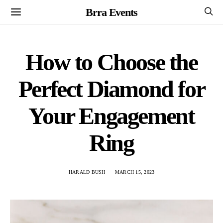
Brra Events
How to Choose the
Perfect Diamond for
Your Engagement
Ring
HARALD BUSH
MARCH 15, 2023