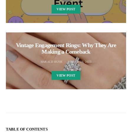
VIEW POST
Vintage Engagement Rings: Why They Are
Making a Comeback
HARALD BUSH
MARCH 28, 2023
VIEW POST
TABLE OF CONTENTS