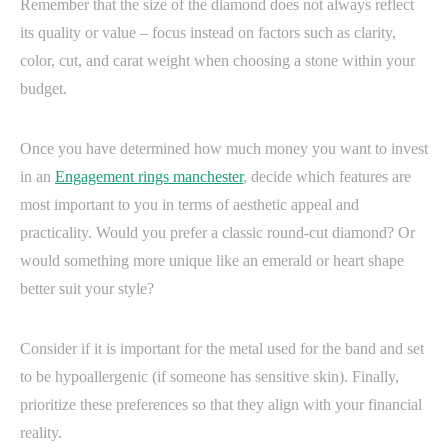
Remember that the size of the diamond does not always reflect
its quality or value – focus instead on factors such as clarity,
color, cut, and carat weight when choosing a stone within your
budget.
Once you have determined how much money you want to invest
in an
Engagement rings manchester
, decide which features are
most important to you in terms of aesthetic appeal and
practicality. Would you prefer a classic round-cut diamond? Or
would something more unique like an emerald or heart shape
better suit your style?
Consider if it is important for the metal used for the band and set
to be hypoallergenic (if someone has sensitive skin). Finally,
prioritize these preferences so that they align with your financial
reality.