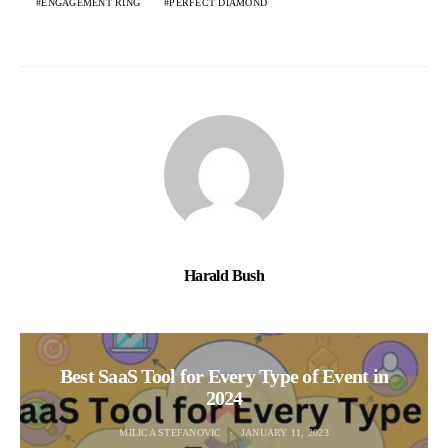
ENGAGEMENT RING
PERFECT DIAMOND
Harald Bush
Best SaaS Tool for Every Type of Event in
2024
MILICA STEFANOVIC
JANUARY 11, 2023