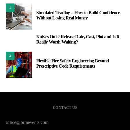
1
Simulated Trading – How to Build Confidence
Without Losing Real Money
Knives Out 2 Release Date, Cast, Plot and Is It
2
Really Worth Waiting?
3
Flexible Fire Safety Engineering Beyond
Prescriptive Code Requirements
CONTACT US
office@brraevents.com