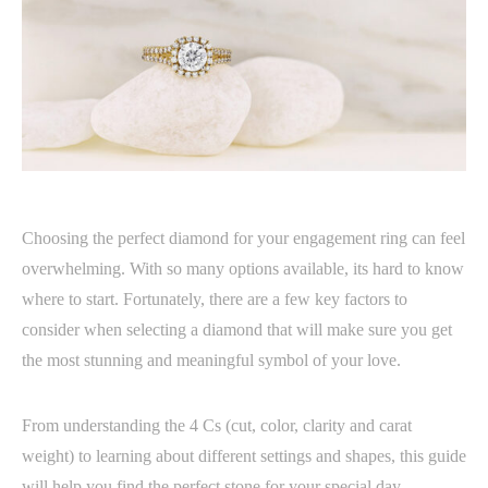
Choosing the perfect diamond for your engagement ring can feel
overwhelming. With so many options available, its hard to know
where to start. Fortunately, there are a few key factors to
consider when selecting a diamond that will make sure you get
the most stunning and meaningful symbol of your love.
From understanding the 4 Cs (cut, color, clarity and carat
weight) to learning about different settings and shapes, this guide
will help you find the perfect stone for your special day.