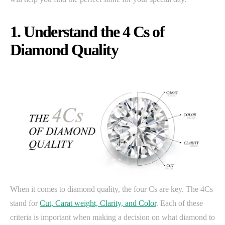
1. Understand the 4 Cs of
Diamond Quality
When it comes to diamond quality, the four Cs are key. The 4Cs
stand for
Cut, Carat weight, Clarity, and Color
. Each of these
criteria is important when making a decision on what diamond to