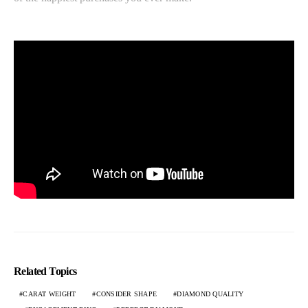
Related Topics
CARAT WEIGHT
CONSIDER SHAPE
DIAMOND QUALITY