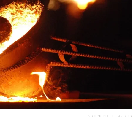
SOURCE: FLASHSPLASH.ORG