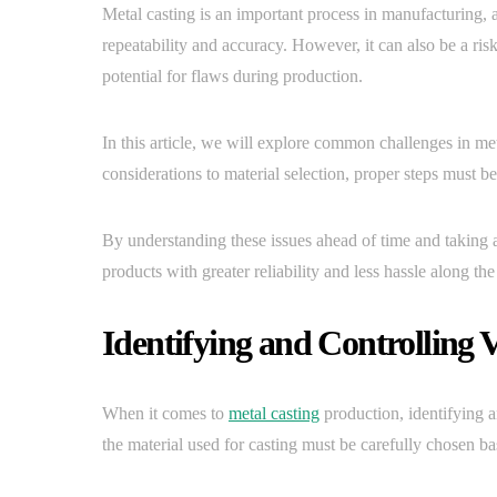
Metal casting is an important process in manufacturing, 
repeatability and accuracy. However, it can also be a ris
potential for flaws during production.
In this article, we will explore common challenges in 
considerations to material selection, proper steps must be
By understanding these issues ahead of time and taking a
products with greater reliability and less hassle along th
Identifying and Controlling V
When it comes to
metal casting
production, identifying an
the material used for casting must be carefully chosen b