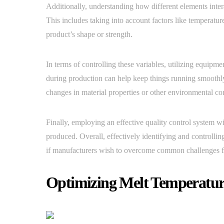
Additionally, understanding how different elements inter
This includes taking into account factors like temperatur
product’s shape or strength.
In terms of controlling these variables, utilizing equipm
during production can help keep things running smoothly
changes in material properties or other environmental co
Finally, employing an effective quality control system wil
produced. Overall, effectively identifying and controllin
if manufacturers wish to overcome common challenges fo
Optimizing Melt Temperatur