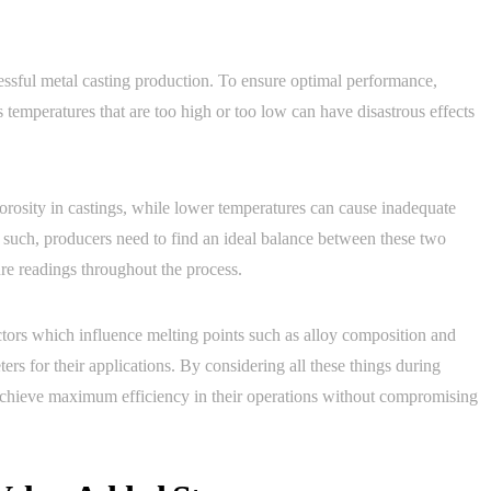
essful metal casting production. To ensure optimal performance,
 temperatures that are too high or too low can have disastrous effects
orosity in castings, while lower temperatures can cause inadequate
s such, producers need to find an ideal balance between these two
re readings throughout the process.
actors which influence melting points such as alloy composition and
s for their applications. By considering all these things during
 achieve maximum efficiency in their operations without compromising