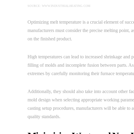
SOURCE: WWW.INDUSTRIALHEATING.COM
Optimizing melt temperature is a crucial element of succ
manufacturers must consider the precise melting point, as
on the finished product.
High temperatures can lead to increased shrinkage and p
filling of molds and incomplete fusion between parts. A
extremes by carefully monitoring their furnace temperatu
Additionally, they should also take into account other f
mold design when selecting appropriate working parameter
casting setup procedures, manufacturers will be able to
quality standards.