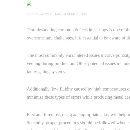
SOURCE: WWW.RELIANCE-FOUNDRY.COM
Troubleshooting common defects in castings is one of the
overcome any challenges, it is essential to be aware of th
The most commonly encountered issues involve porosity a
venting during production. Other potential issues includ
faulty gating systems.
Additionally, low fluidity caused by high temperatures or
minimize these types of errors while producing metal cas
First and foremost, using an appropriate alloy will help
Secondly, proper procedures should be followed when ca