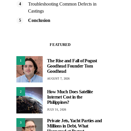
Troubleshooting Common Defects in
Castings
Conclusion
FEATURED
The Rise and Fall of Pogust
1
Goodhead Founder Tom
Goodhead
AUGUST 7, 2026
How Much Does Satellite
2
Internet Cost in the
Philippines?
JULY 31, 2026
Private Jets, Yacht Parties and
3
Millions in Debt, What