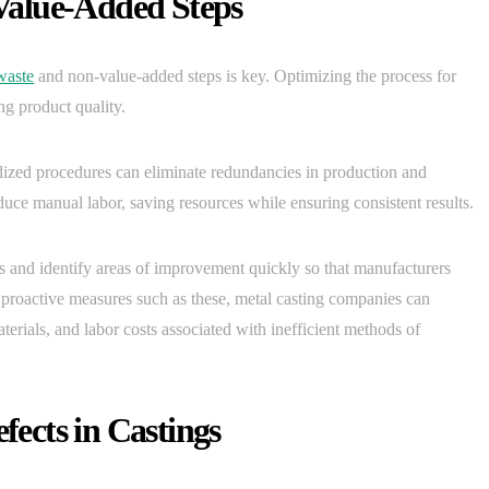
Value-Added Steps
waste
and non-value-added steps is key. Optimizing the process for
ng product quality.
ized procedures can eliminate redundancies in production and
duce manual labor, saving resources while ensuring consistent results.
ess and identify areas of improvement quickly so that manufacturers
ing proactive measures such as these, metal casting companies can
erials, and labor costs associated with inefficient methods of
ects in Castings