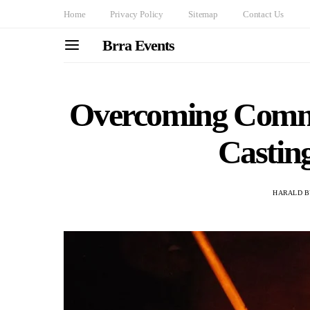
Home
Privacy Policy
Sitemap
Contact Us
Brra Events
Overcoming Commo
Castin
HARALD B