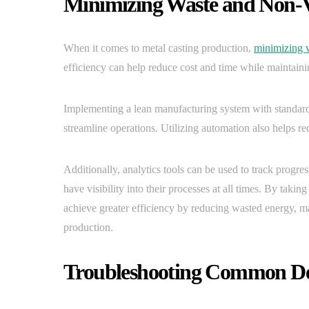
Minimizing Waste and Non-
When it comes to metal casting production,
minimizing 
efficiency can help reduce cost and time while maintaini
Implementing a lean manufacturing system with standard
streamline operations. Utilizing automation also helps re
Additionally, analytics tools can be used to track progr
have visibility into their processes at all times. By tak
achieve greater efficiency by reducing wasted energy, mat
production.
Troubleshooting Common Def