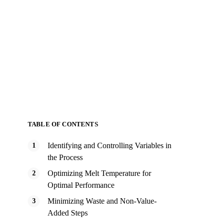
TABLE OF CONTENTS
Identifying and Controlling Variables in
the Process
Optimizing Melt Temperature for
Optimal Performance
Minimizing Waste and Non-Value-
Added Steps