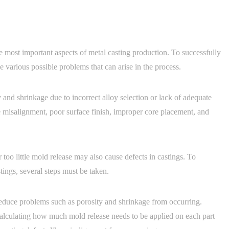
 most important aspects of metal casting production. To successfully
e various possible problems that can arise in the process.
nd shrinkage due to incorrect alloy selection or lack of adequate
e misalignment, poor surface finish, improper core placement, and
 too little mold release may also cause defects in castings. To
tings, several steps must be taken.
 reduce problems such as porosity and shrinkage from occurring.
lculating how much mold release needs to be applied on each part