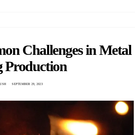
n Challenges in Metal
g Production
USH
SEPTEMBER 29, 2023