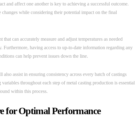
act and affect one another is key to achieving a successful outcome.
e changes while considering their potential impact on the final
ent that can accurately measure and adjust temperatures as needed
. Furthermore, having access to up-to-date information regarding any
nditions can help prevent issues down the line.
l also assist in ensuring consistency across every batch of castings
g variables throughout each step of metal casting production is essential
und within this process.
e for Optimal Performance