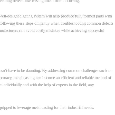
eventing defects like misalignment from occurring.
 well-designed gating system will help produce fully formed parts with
y following these steps diligently when troubleshooting common defects
nufacturers can avoid costly mistakes while achieving successful
oesn’t have to be daunting. By addressing common challenges such as
ccuracy, metal casting can become an efficient and reliable method of
 individually and with the help of experts in the field, any
ipped to leverage metal casting for their industrial needs.