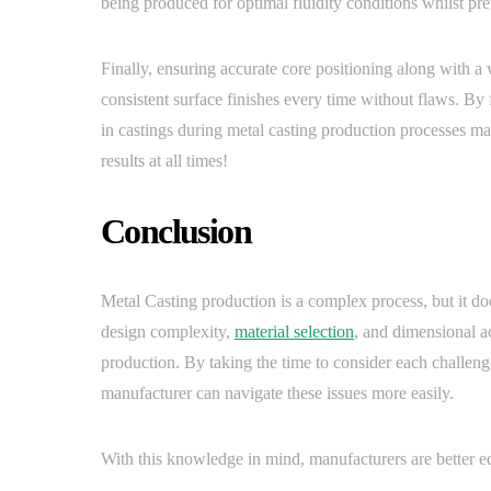
being produced for optimal fluidity conditions whilst pr
Finally, ensuring accurate core positioning along with a
consistent surface finishes every time without flaws. B
in castings during metal casting production processes ma
results at all times!
Conclusion
Metal Casting production is a complex process, but it d
design complexity,
material selection
, and dimensional a
production. By taking the time to consider each challenge
manufacturer can navigate these issues more easily.
With this knowledge in mind, manufacturers are better equ