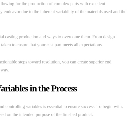
allowing for the production of complex parts with excellent
ky endeavor due to the inherent variability of the materials used and the
metal casting production and ways to overcome them. From design
 taken to ensure that your cast part meets all expectations.
ctionable steps toward resolution, you can create superior end
e way.
ariables in the Process
d controlling variables is essential to ensure success. To begin with,
ased on the intended purpose of the finished product.