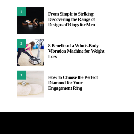
1
From Simple to Striking:
Discovering the Range of
Designs of Rings for Men
2
8 Benefits of a Whole-Body
Vibration Machine for Weight
Loss
3
How to Choose the Perfect
Diamond for Your
Engagement Ring