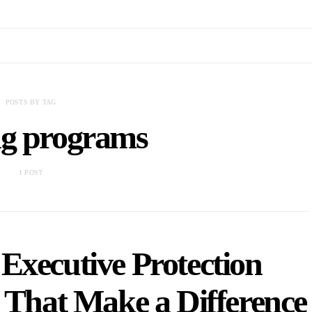
POSTS BY TAG
ng programs
1 POST
Executive Protection
 That Make a Difference