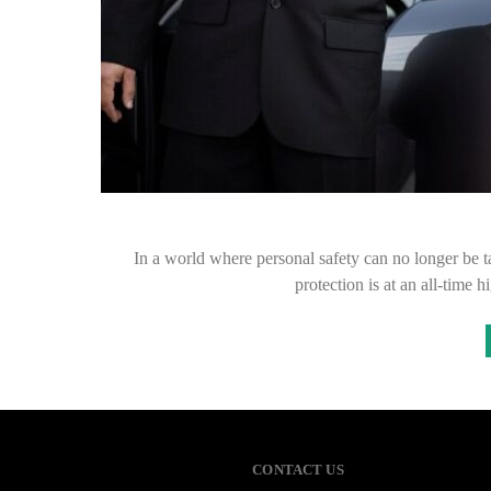
In a world where personal safety can no longer be t
protection is at an all-time
CONTACT US