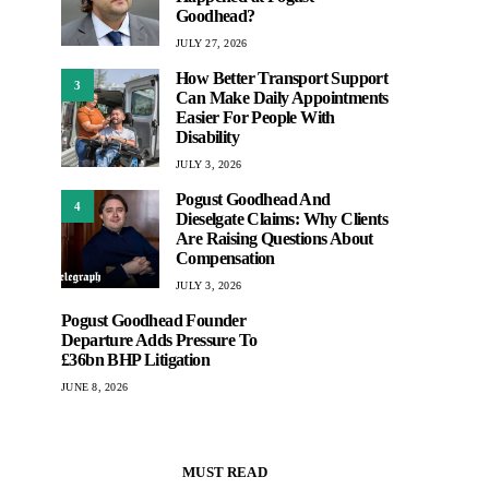
Goodhead?
JULY 27, 2026
How Better Transport Support
3
Can Make Daily Appointments
Easier For People With
Disability
JULY 3, 2026
Pogust Goodhead And
4
Dieselgate Claims: Why Clients
Are Raising Questions About
Compensation
JULY 3, 2026
Pogust Goodhead Founder
Departure Adds Pressure To
£36bn BHP Litigation
JUNE 8, 2026
MUST READ