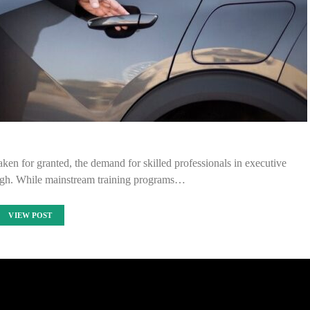
aken for granted, the demand for skilled professionals in executive
 high. While mainstream training programs…
VIEW POST