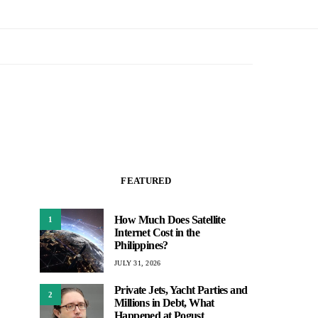
FEATURED
How Much Does Satellite
1
Internet Cost in the
Philippines?
JULY 31, 2026
Private Jets, Yacht Parties and
2
Millions in Debt, What
Happened at Pogust