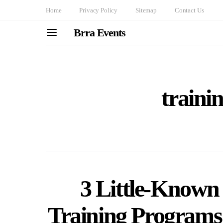
Home
Privacy Policy
Sitemap
Contact Us
Brra Events
traini
3 Little-Known 
Training Programs