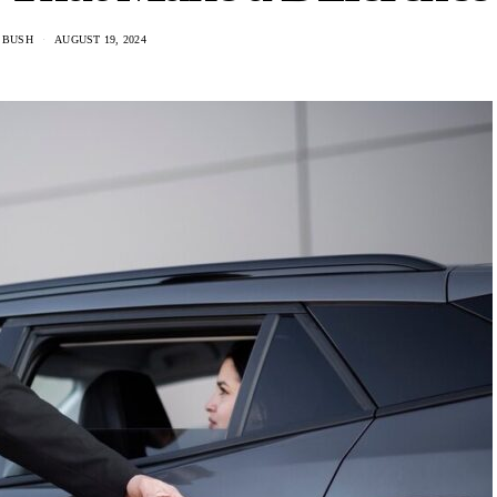
 BUSH
AUGUST 19, 2024