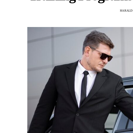
HARALD