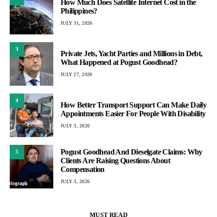
How Much Does Satellite Internet Cost in the
Philippines?
JULY 31, 2026
3
Private Jets, Yacht Parties and Millions in Debt,
What Happened at Pogust Goodhead?
JULY 27, 2026
4
How Better Transport Support Can Make Daily
Appointments Easier For People With Disability
JULY 3, 2026
Pogust Goodhead And Dieselgate Claims: Why
5
Clients Are Raising Questions About
Compensation
JULY 3, 2026
MUST READ