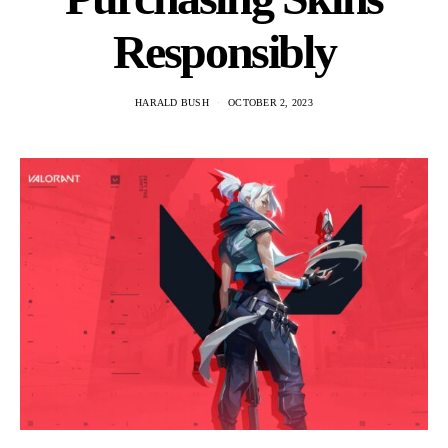
Responsibly
HARALD BUSH
OCTOBER 2, 2023