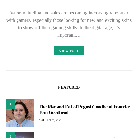
Valorant trading and sales are becoming increasingly popular
with gamers, especially those looking for new and exciting skins
to show off their gaming skills. In the digital age, it’s
important…
VIEW POST
FEATURED
1
The Rise and Fall of Pogust Goodhead Founder
Tom Goodhead
AUGUST 7, 2026
2