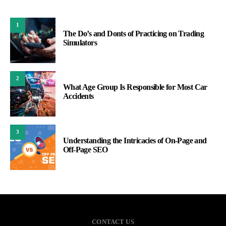
1
The Do’s and Donts of Practicing on Trading
Simulators
2
What Age Group Is Responsible for Most Car
Accidents
3
Understanding the Intricacies of On-Page and
Off-Page SEO
CONTACT US