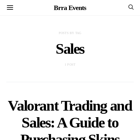
Brra Events
POSTS BY TAG
Sales
1 POST
Valorant Trading and
Sales: A Guide to
Purchasing Skins