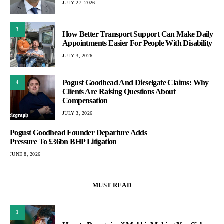
JULY 27, 2026
3
How Better Transport Support Can Make Daily
Appointments Easier For People With Disability
JULY 3, 2026
Pogust Goodhead And Dieselgate Claims: Why
4
Clients Are Raising Questions About
Compensation
JULY 3, 2026
Pogust Goodhead Founder Departure Adds
Pressure To £36bn BHP Litigation
JUNE 8, 2026
MUST READ
1