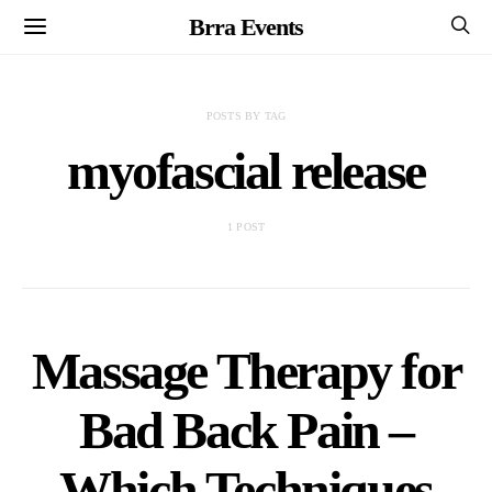
Brra Events
POSTS BY TAG
myofascial release
1 POST
Massage Therapy for
Bad Back Pain –
Which Techniques