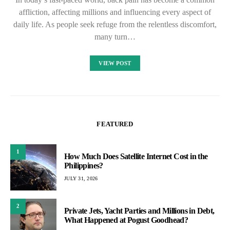
affliction, affecting millions and influencing every aspect of
daily life. As people seek refuge from the relentless discomfort,
many turn…
VIEW POST
FEATURED
1
How Much Does Satellite Internet Cost in the
Philippines?
JULY 31, 2026
2
Private Jets, Yacht Parties and Millions in Debt,
What Happened at Pogust Goodhead?