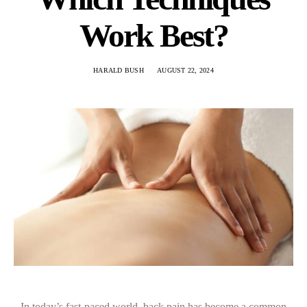
Work Best?
HARALD BUSH
AUGUST 22, 2024
In today’s fast-paced world, back pain has become a common