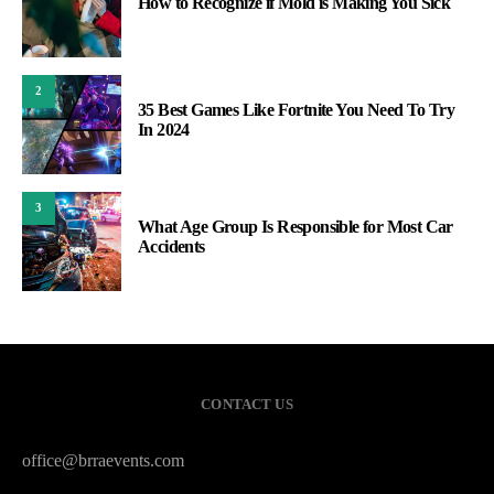
How to Recognize if Mold is Making You Sick
2
35 Best Games Like Fortnite You Need To Try
In 2024
3
What Age Group Is Responsible for Most Car
Accidents
CONTACT US
office@brraevents.com