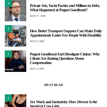
3
Private Jets, Yacht Parties and Millions in Debt,
What Happened at Pogust Goodhead?
JULY 27, 2026
4
How Better Transport Support Can Make Daily
Appointments Easier For People With Disability
JULY 3, 2026
Pogust Goodhead And Dieselgate Claims: Why
5
Clients Are Raising Questions About
Compensation
JULY 3, 2026
MUST READ
1
Sex Work and Inclusivity: How Diverse Is the
World of Cam Girls