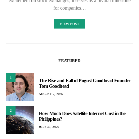
excitement on stock exchanges; it serves as a pivotal milestone
for companies…
VIEW POST
FEATURED
1
The Rise and Fall of Pogust Goodhead Founder
Tom Goodhead
AUGUST 7, 2026
2
How Much Does Satellite Internet Cost in the
Philippines?
JULY 31, 2026