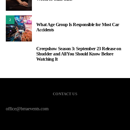
2
What Age Group Is Responsible for Most Car
Accidents
Creepshow Season 3: September 23 Release on
3
Shudder and All You Should Know Before
Watching It
CONTACT US
office@brraevents.com