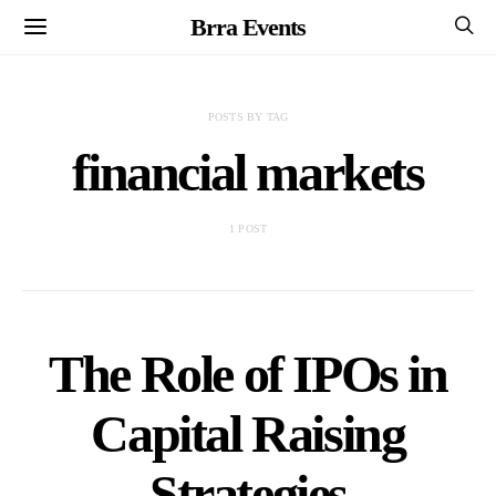
Brra Events
POSTS BY TAG
financial markets
1 POST
The Role of IPOs in
Capital Raising
Strategies