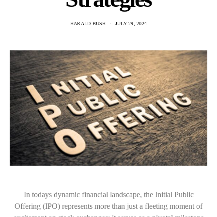
HARALD BUSH
JULY 29, 2024
In todays dynamic financial landscape, the Initial Public
Offering (IPO) represents more than just a fleeting moment of