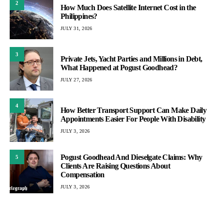
2
How Much Does Satellite Internet Cost in the
Philippines?
JULY 31, 2026
3
Private Jets, Yacht Parties and Millions in Debt,
What Happened at Pogust Goodhead?
JULY 27, 2026
4
How Better Transport Support Can Make Daily
Appointments Easier For People With Disability
JULY 3, 2026
Pogust Goodhead And Dieselgate Claims: Why
5
Clients Are Raising Questions About
Compensation
JULY 3, 2026