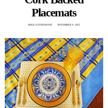
Placemats
MILICA STEFANOVIC
NOVEMBER 4, 2022