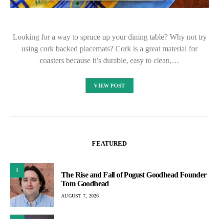
Looking for a way to spruce up your dining table? Why not try
using cork backed placemats? Cork is a great material for
coasters because it’s durable, easy to clean,…
VIEW POST
FEATURED
1
The Rise and Fall of Pogust Goodhead Founder
Tom Goodhead
AUGUST 7, 2026