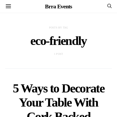
Brra Events
POSTS BY TAG
eco-friendly
1 POST
5 Ways to Decorate
Your Table With
Cork Backed