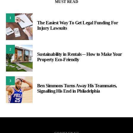
MUST READ
1
The Easiest Way To Get Legal Funding For
Injury Lawsuits
2
Sustainability in Rentals ─ How to Make Your
Property Eco-Friendly
3
Ben Simmons Turns Away His Teammates,
Signalling His End in Philadelphia