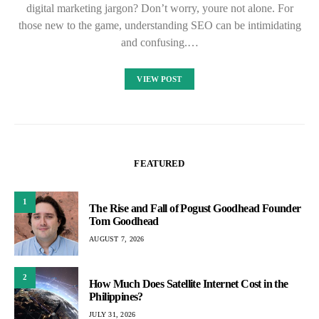
digital marketing jargon? Don’t worry, youre not alone. For
those new to the game, understanding SEO can be intimidating
and confusing.…
VIEW POST
FEATURED
1
The Rise and Fall of Pogust Goodhead Founder
Tom Goodhead
AUGUST 7, 2026
2
How Much Does Satellite Internet Cost in the
Philippines?
JULY 31, 2026