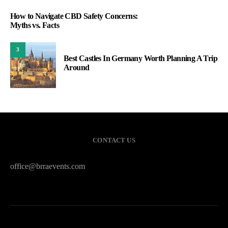
How to Navigate CBD Safety Concerns:
Myths vs. Facts
3
Best Castles In Germany Worth Planning A Trip
Around
CONTACT US
office@brraevents.com