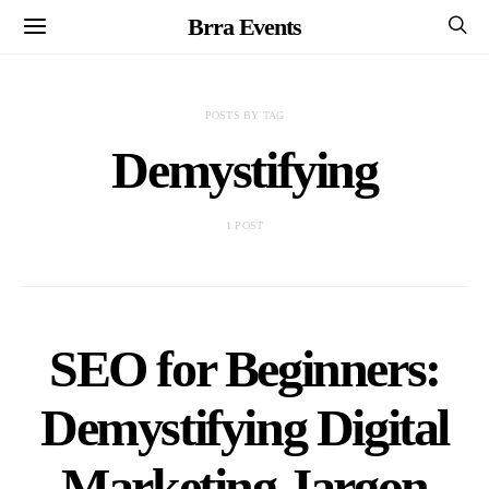
Brra Events
POSTS BY TAG
Demystifying
1 POST
SEO for Beginners:
Demystifying Digital
Marketing Jargon