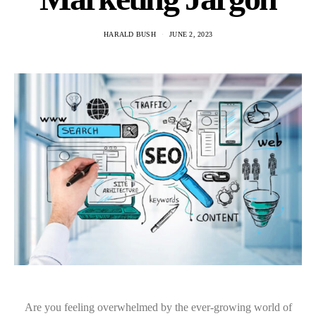
HARALD BUSH
JUNE 2, 2023
Are you feeling overwhelmed by the ever-growing world of