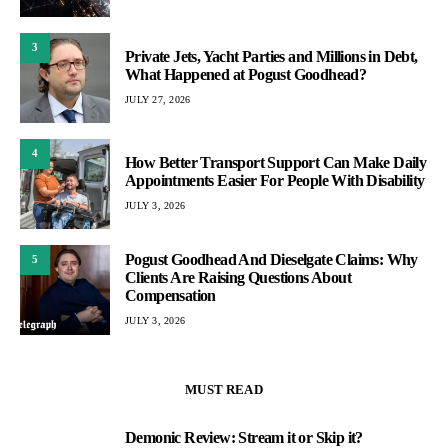
3
Private Jets, Yacht Parties and Millions in Debt,
What Happened at Pogust Goodhead?
JULY 27, 2026
4
How Better Transport Support Can Make Daily
Appointments Easier For People With Disability
JULY 3, 2026
Pogust Goodhead And Dieselgate Claims: Why
5
Clients Are Raising Questions About
Compensation
JULY 3, 2026
MUST READ
Demonic Review: Stream it or Skip it?
1