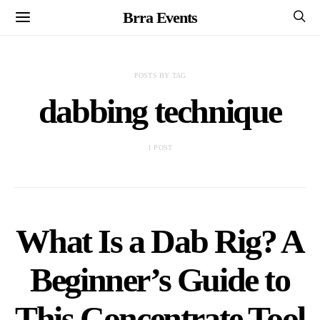
Brra Events
POSTS BY TAG
dabbing technique
1 POST
What Is a Dab Rig? A
Beginner’s Guide to
This Concentrate Tool