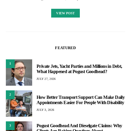
VIEW POST
FEATURED
1
Private Jets, Yacht Parties and Millions in Debt,
What Happened at Pogust Goodhead?
JULY 27, 2026
2
How Better Transport Support Can Make Daily
Appointments Easier For People With Disability
JULY 3, 2026
Pogust Goodhead And Dieselgate Claims: Why
3
Clients Are Raising Questions About