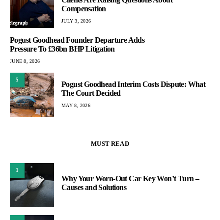
Compensation
JULY 3, 2026
Pogust Goodhead Founder Departure Adds
Pressure To £36bn BHP Litigation
JUNE 8, 2026
5
Pogust Goodhead Interim Costs Dispute: What
The Court Decided
MAY 8, 2026
MUST READ
1
Why Your Worn-Out Car Key Won’t Turn –
Causes and Solutions