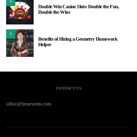
2
Double Win Casino Slots: Double the Fun,
Double the Wins
3
Benefits of Hiring a Geometry Homework
Helper
CONTACT US
office@brraevents.com