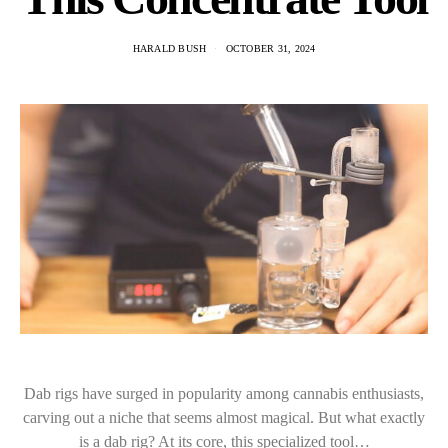
HARALD BUSH
OCTOBER 31, 2024
Dab rigs have surged in popularity among cannabis enthusiasts,
carving out a niche that seems almost magical. But what exactly
is a dab rig? At its core, this specialized tool…