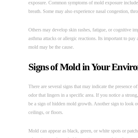
exposure. Common symptoms of mold exposure include re
breath. Some may also experience nasal congestion, throa
Others may develop skin rashes, fatigue, or cognitive i
asthma attacks or allergic reactions. Its important to pa
mold may be the cause.
Signs of Mold in Your Envir
There are several signs that may indicate the presence 
odor that lingers in a specific area. If you notice a strong
be a sign of hidden mold growth. Another sign to look ou
ceilings, or floors.
Mold can appear as black, green, or white spots or patche