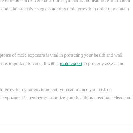
re to mold can exacerbate asthma symptoms and lead to skin irritation
ues and take proactive steps to address mold growth in order to maintain
ptoms of mold exposure is vital in protecting your health and well-
it is important to consult with a
mold expert
to properly assess and
ld growth in your environment, you can reduce your risk of
d exposure. Remember to prioritize your health by creating a clean and