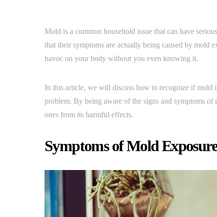
Mold is a common household issue that can have seriou
that their symptoms are actually being caused by mold ex
havoc on your body without you even knowing it.
In this article, we will discuss how to recognize if mold
problem. By being aware of the signs and symptoms of mo
ones from its harmful effects.
Symptoms of Mold Exposur