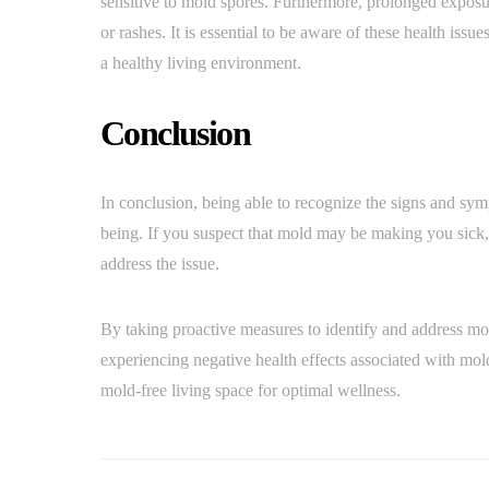
sensitive to mold spores. Furthermore, prolonged exposu
or rashes. It is essential to be aware of these health iss
a healthy living environment.
Conclusion
In conclusion, being able to recognize the signs and sym
being. If you suspect that mold may be making you sick, 
address the issue.
By taking proactive measures to identify and address mo
experiencing negative health effects associated with mol
mold-free living space for optimal wellness.