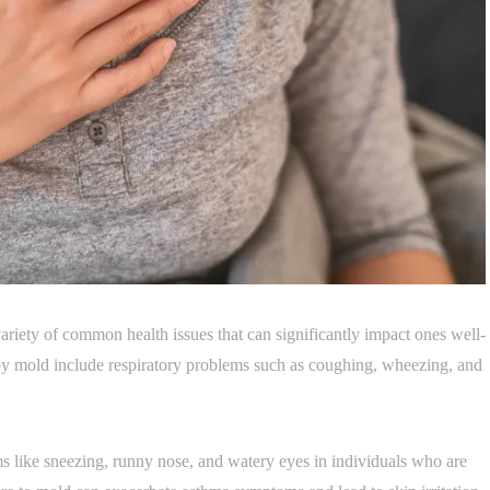
ariety of common health issues that can significantly impact ones well-
 by mold include respiratory problems such as coughing, wheezing, and
s like sneezing, runny nose, and watery eyes in individuals who are