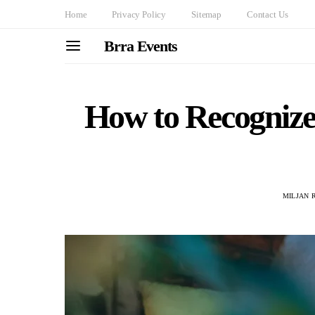
Home
Privacy Policy
Sitemap
Contact Us
Brra Events
How to Recognize
MILJAN 