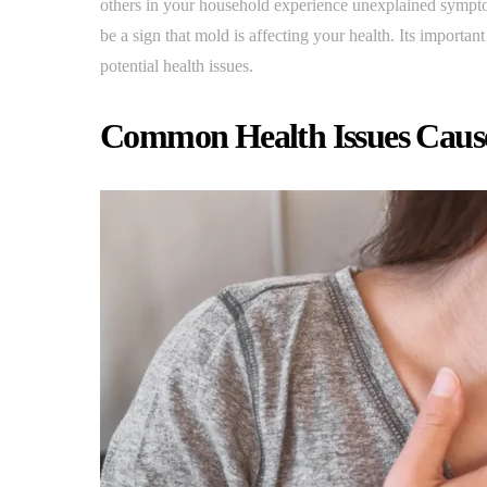
others in your household experience unexplained symptom
be a sign that mold is affecting your health. Its importa
potential health issues.
Common Health Issues Caus