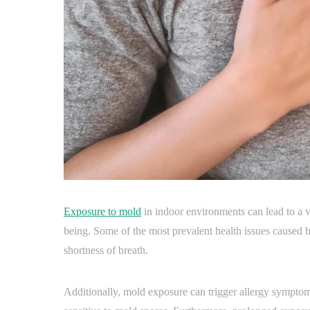
Exposure to mold
in indoor environments can lead to a v
being. Some of the most prevalent health issues caused
shortness of breath.
Additionally, mold exposure can trigger allergy symptom