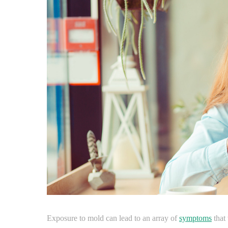
Exposure to mold can lead to an array of
symptoms
that 