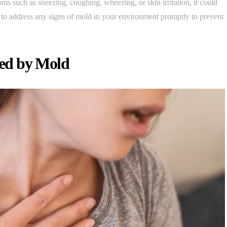
s such as sneezing, coughing, wheezing, or skin irritation, it could
nt to address any signs of mold in your environment promptly to prevent
ed by Mold