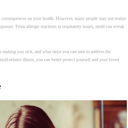
s consequences on your health. However, many people may not realize
posure. From allergic reactions to respiratory issues, mold can wreak
 is making you sick, and what steps you can take to address the
ld-related illness, you can better protect yourself and your loved
e