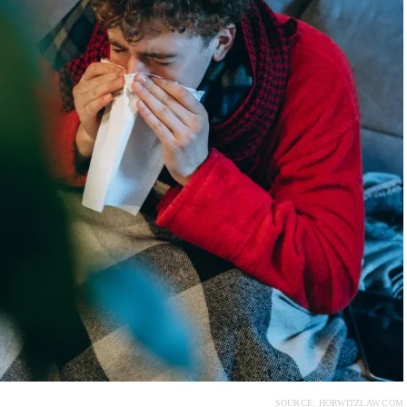
SOURCE: HORWITZLAW.COM