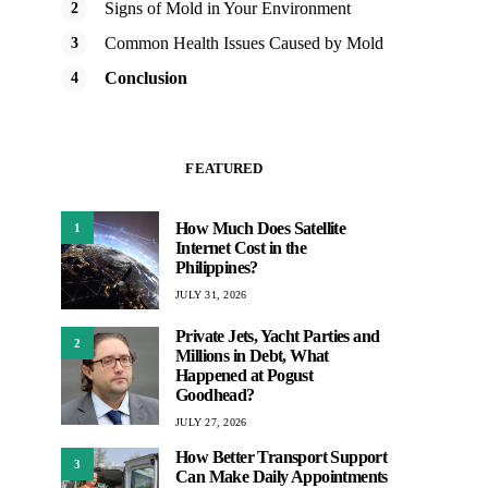
Signs of Mold in Your Environment
Common Health Issues Caused by Mold
Conclusion
FEATURED
How Much Does Satellite
1
Internet Cost in the
Philippines?
JULY 31, 2026
Private Jets, Yacht Parties and
2
Millions in Debt, What
Happened at Pogust
Goodhead?
JULY 27, 2026
How Better Transport Support
3
Can Make Daily Appointments