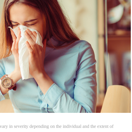
vary in severity depending on the individual and the extent of