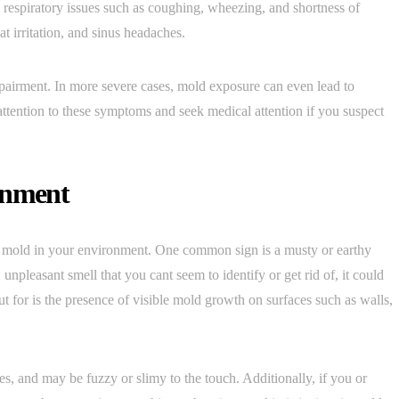
spiratory issues such as coughing, wheezing, and shortness of
t irritation, and sinus headaches.
mpairment. In more severe cases, mold exposure can even lead to
y attention to these symptoms and seek medical attention if you suspect
onment
of mold in your environment. One common sign is a musty or earthy
, unpleasant smell that you cant seem to identify or get rid of, it could
t for is the presence of visible mold growth on surfaces such as walls,
s, and may be fuzzy or slimy to the touch. Additionally, if you or