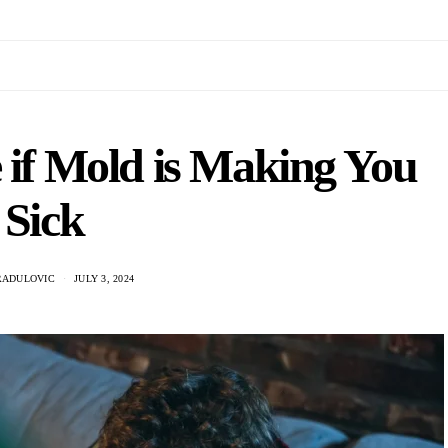
 if Mold is Making You
Sick
RADULOVIC
JULY 3, 2024