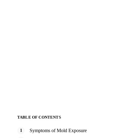
TABLE OF CONTENTS
Symptoms of Mold Exposure