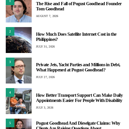
1
The Rise and Fall of Pogust Goodhead Founder
Tom Goodhead
AUGUST 7, 2026
2
How Much Does Satellite Internet Cost in the
Philippines?
JULY 31, 2026
3
Private Jets, Yacht Parties and Millions in Debt,
What Happened at Pogust Goodhead?
JULY 27, 2026
4
How Better Transport Support Can Make Daily
Appointments Easier For People With Disability
JULY 3, 2026
Pogust Goodhead And Dieselgate Claims: Why
5
Clients Are Raising Questions About