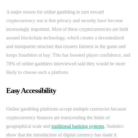
A major reason for online gambling to turn toward
cryptocurrency use is that privacy and security have become
increasingly important. Most of these cryptocurrencies are built
around blockchain technology, which creates a decentralized
and transparent structure that ensures fairness in the game and
keeps fraudsters at bay. This has boosted player confidence, and
78% of online gamblers interviewed said they would be more
likely to choose such a platform.
Easy Accessibility
Online gambling platforms accept multiple currencies because
cryptocurrency finances are transcending the limits of
geographical scale and
traditional banking systems
. Statistics
show that the introduction of digital currency has made it