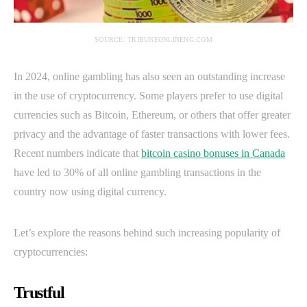
SOURCE: TRIBUNEONLINENG.COM
In 2024, online gambling has also seen an outstanding increase
in the use of cryptocurrency. Some players prefer to use digital
currencies such as Bitcoin, Ethereum, or others that offer greater
privacy and the advantage of faster transactions with lower fees.
Recent numbers indicate that
bitcoin casino bonuses in Canada
have led to 30% of all online gambling transactions in the
country now using digital currency.
Let’s explore the reasons behind such increasing popularity of
cryptocurrencies:
Trustful