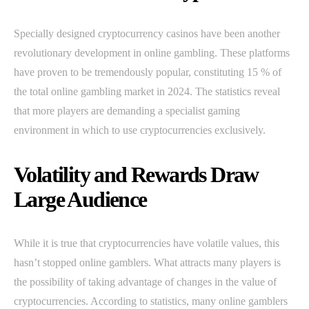
Specially designed cryptocurrency casinos have been another
revolutionary development in online gambling. These platforms
have proven to be tremendously popular, constituting 15 % of
the total online gambling market in 2024. The statistics reveal
that more players are demanding a specialist gaming
environment in which to use cryptocurrencies exclusively.
Volatility and Rewards Draw
Large Audience
While it is true that cryptocurrencies have volatile values, this
hasn’t stopped online gamblers. What attracts many players is
the possibility of taking advantage of changes in the value of
cryptocurrencies. According to statistics, many online gamblers