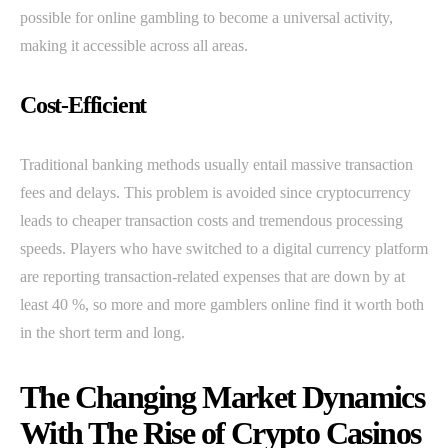
possible for online gambling to become a universal activity,
making it accessible across all areas.
Cost-Efficient
Traditional banking methods usually entail massive transaction
fees and delays. This problem is avoided since cryptocurrency
leads to cheaper transaction costs and tremendous processing
speeds. Players who have switched to a digital currency platform
are reporting transaction-related expenses that are down by at
least 40 %, so more and more gamblers online find it worth both
in the short term and long.
The Changing Market Dynamics
With The Rise of Crypto Casinos