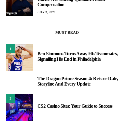
Compensation
JULY 3, 2026
MUST READ
1
Ben Simmons Turns Away His Teammates,
Signalling His End in Philadelphia
The Dragon Prince Season 4: Release Date,
2
Storyline And Every Update
3
CS2 Casino Sites: Your Guide to Success