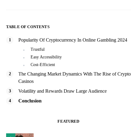
TABLE OF CONTENTS
Popularity Of Cryptocurrency In Online Gambling 2024
Trustful
Easy Accessibility
Cost-Efficient
The Changing Market Dynamics With The Rise of Crypto
Casinos
Volatility and Rewards Draw Large Audience
Conclusion
FEATURED