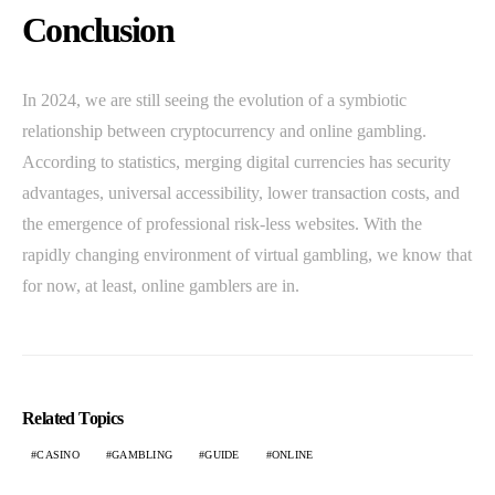
Conclusion
In 2024, we are still seeing the evolution of a symbiotic
relationship between cryptocurrency and online gambling.
According to statistics, merging digital currencies has security
advantages, universal accessibility, lower transaction costs, and
the emergence of professional risk-less websites. With the
rapidly changing environment of virtual gambling, we know that
for now, at least, online gamblers are in.
Related Topics
CASINO
GAMBLING
GUIDE
ONLINE