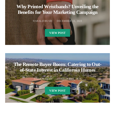
Why Printed Wristbands? Unveiling the
Benefits for Your Marketing Campaign
HARALD BUSH
DECEMBER 13, 2023
VIEW POST
The Remote Buyer Boom: Catering to Out-
of-State Interest in California Homes
DADA ALEKSIC
FEBRUARY 2, 2024
VIEW POST