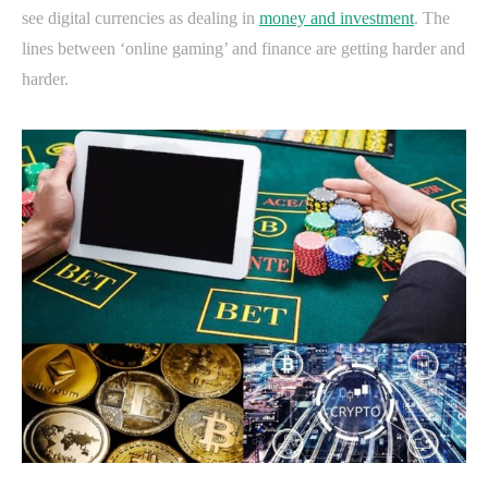
see digital currencies as dealing in
money and investment
. The
lines between ‘online gaming’ and finance are getting harder and
harder.