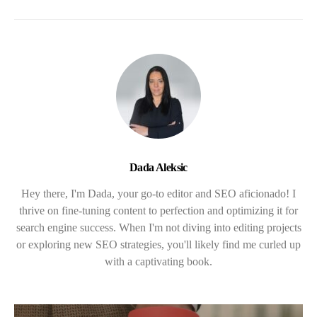
Dada Aleksic
Hey there, I'm Dada, your go-to editor and SEO aficionado! I
thrive on fine-tuning content to perfection and optimizing it for
search engine success. When I'm not diving into editing projects
or exploring new SEO strategies, you'll likely find me curled up
with a captivating book.