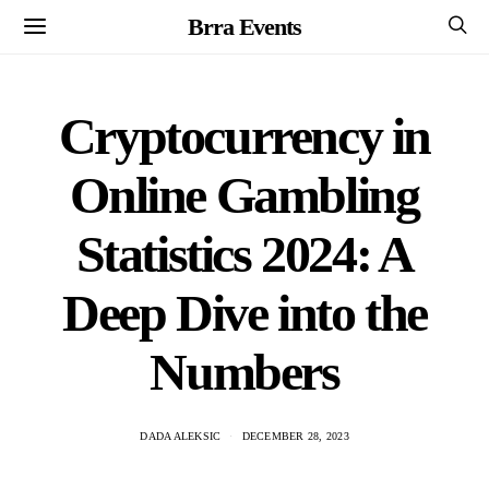
Brra Events
Cryptocurrency in
Online Gambling
Statistics 2024: A
Deep Dive into the
Numbers
DADA ALEKSIC
DECEMBER 28, 2023