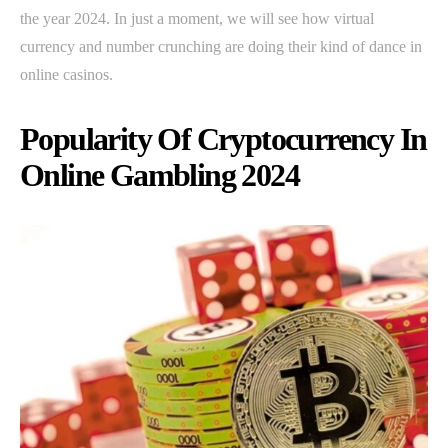
the year 2024. In just a moment, we will see how virtual
currency and number crunching are doing their kind of dance in
online casinos.
Popularity Of Cryptocurrency In
Online Gambling 2024