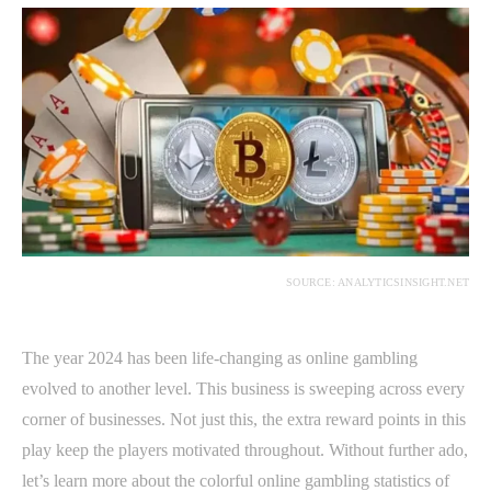
SOURCE: ANALYTICSINSIGHT.NET
The year 2024 has been life-changing as online gambling
evolved to another level. This business is sweeping across every
corner of businesses. Not just this, the extra reward points in this
play keep the players motivated throughout. Without further ado,
let’s learn more about the colorful online gambling statistics of