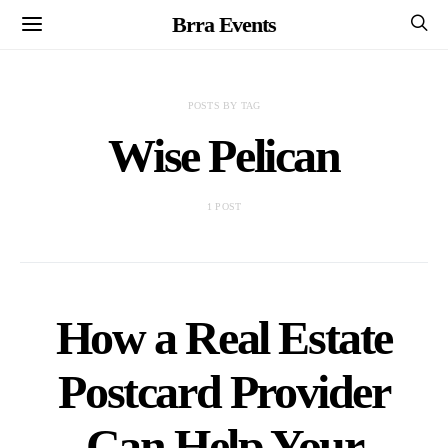
Brra Events
POSTS BY TAG
Wise Pelican
1 POST
How a Real Estate
Postcard Provider
Can Help Your