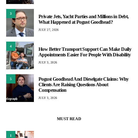
3
Private Jets, Yacht Parties and Millions in Debt,
What Happened at Pogust Goodhead?
JULY 27, 2026
4
How Better Transport Support Can Make Daily
Appointments Easier For People With Disability
JULY 3, 2026
Pogust Goodhead And Dieselgate Claims: Why
5
Clients Are Raising Questions About
Compensation
JULY 3, 2026
MUST READ
1