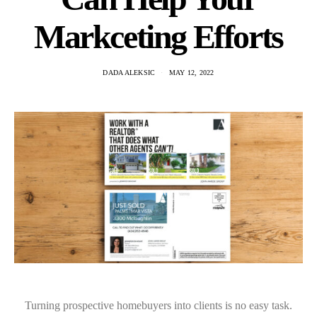
Markceting Efforts
DADA ALEKSIC
MAY 12, 2022
Turning prospective homebuyers into clients is no easy task.