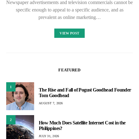
Newspaper advertisements and television commercials cannot be
specific enough to appeal to a specific audience, and as
prevalent as online marketing…
VIEW POST
FEATURED
1
The Rise and Fall of Pogust Goodhead Founder
Tom Goodhead
AUGUST 7, 2026
2
How Much Does Satellite Internet Cost in the
Philippines?
JULY 31, 2026