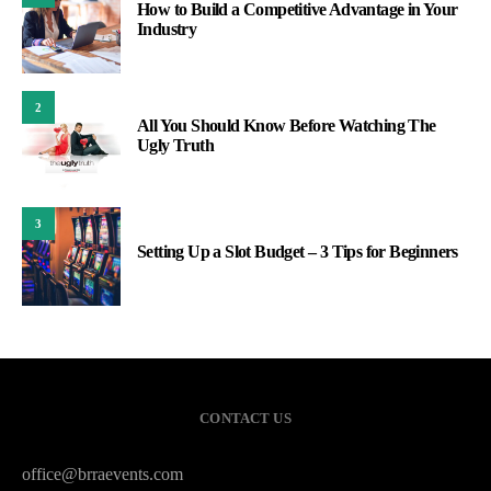
How to Build a Competitive Advantage in Your
Industry
2
All You Should Know Before Watching The
Ugly Truth
3
Setting Up a Slot Budget – 3 Tips for Beginners
CONTACT US
office@brraevents.com