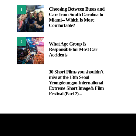
Choosing Between Buses and
1
Cars from South Carolina to
Miami – Which Is More
Comfortable?
2
What Age Group Is
Responsible for Most Car
Accidents
30 Short Films you shouldn’t
3
miss at the 13th Seoul
Yeongdeungpo International
Extreme-Short Image& Film
Festival (Part 2) –