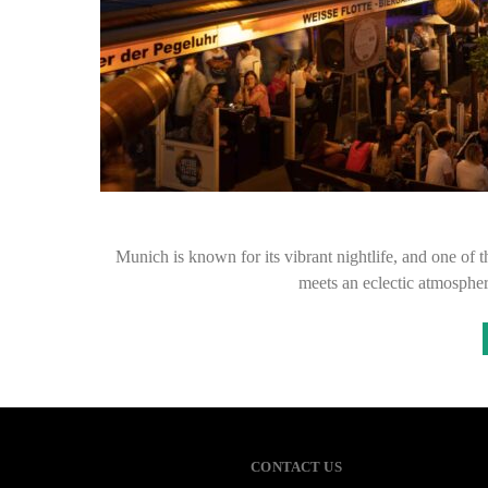
Munich is known for its vibrant nightlife, and one of th
meets an eclectic atmosphe
CONTACT US