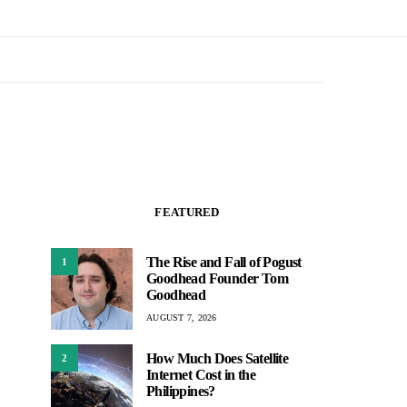
FEATURED
The Rise and Fall of Pogust
1
Goodhead Founder Tom
Goodhead
AUGUST 7, 2026
How Much Does Satellite
2
Internet Cost in the
Philippines?