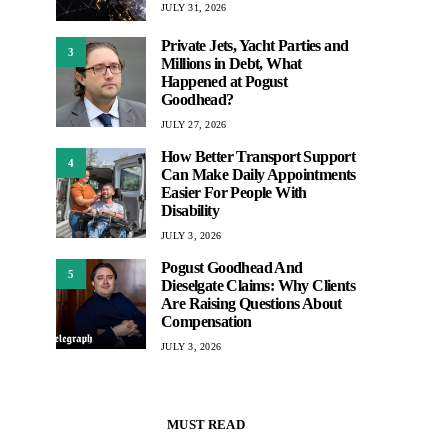
JULY 31, 2026
Private Jets, Yacht Parties and
3
Millions in Debt, What
Happened at Pogust
Goodhead?
JULY 27, 2026
How Better Transport Support
4
Can Make Daily Appointments
Easier For People With
Disability
JULY 3, 2026
Pogust Goodhead And
5
Dieselgate Claims: Why Clients
Are Raising Questions About
Compensation
JULY 3, 2026
MUST READ