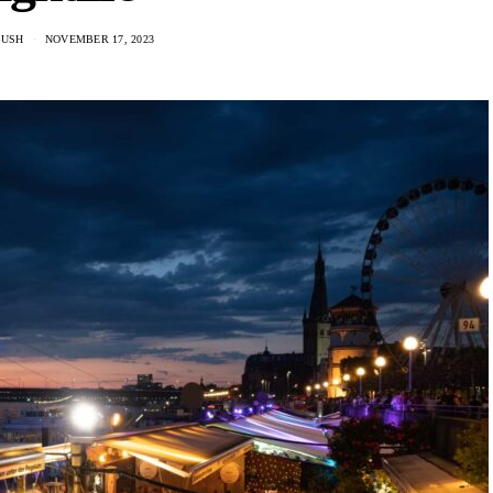
BUSH
NOVEMBER 17, 2023