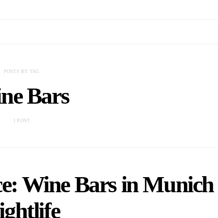
POSTS BY TAG
ne Bars
1 POST
ce: Wine Bars in Munich
ightlife