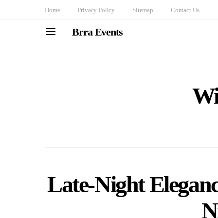
Home
Privacy Policy
Sitemap
Contact Us
Brra Events
Wi
Late-Night Elegan
N