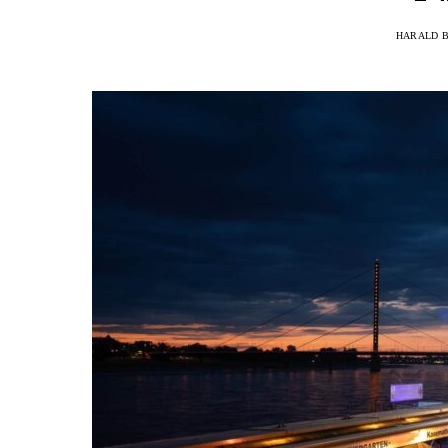
HARALD 