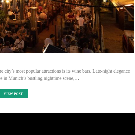
e city’s most popular attractions is its wine bars. Late-night elegance
re in Munich’s bustling nighttime scene,…
VIEW POST