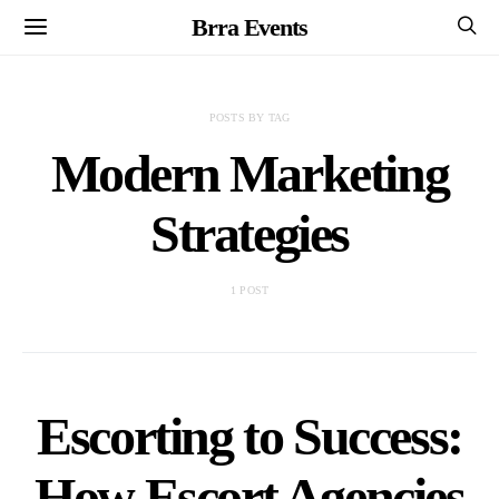
Brra Events
POSTS BY TAG
Modern Marketing
Strategies
1 POST
Escorting to Success:
How Escort Agencies