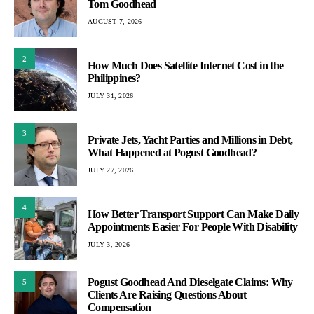
Tom Goodhead
AUGUST 7, 2026
2
How Much Does Satellite Internet Cost in the
Philippines?
JULY 31, 2026
3
Private Jets, Yacht Parties and Millions in Debt,
What Happened at Pogust Goodhead?
JULY 27, 2026
4
How Better Transport Support Can Make Daily
Appointments Easier For People With Disability
JULY 3, 2026
Pogust Goodhead And Dieselgate Claims: Why
5
Clients Are Raising Questions About
Compensation