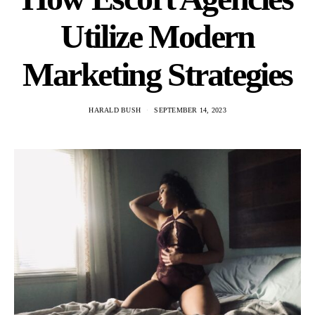
Utilize Modern
Marketing Strategies
HARALD BUSH
SEPTEMBER 14, 2023