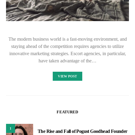
The modern business world is a fast-moving environment, and
staying ahead of the competition requires agencies to utilize
innovative marketing strategies. Escort agencies, in particular,
have taken advantage of the…
VIEW POST
FEATURED
1
The Rise and Fall of Pogust Goodhead Founder