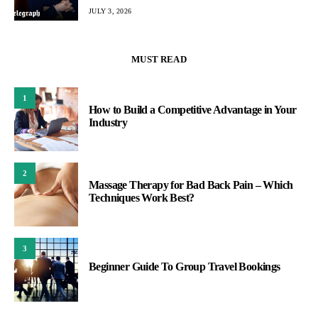
JULY 3, 2026
MUST READ
1
How to Build a Competitive Advantage in Your
Industry
2
Massage Therapy for Bad Back Pain – Which
Techniques Work Best?
3
Beginner Guide To Group Travel Bookings