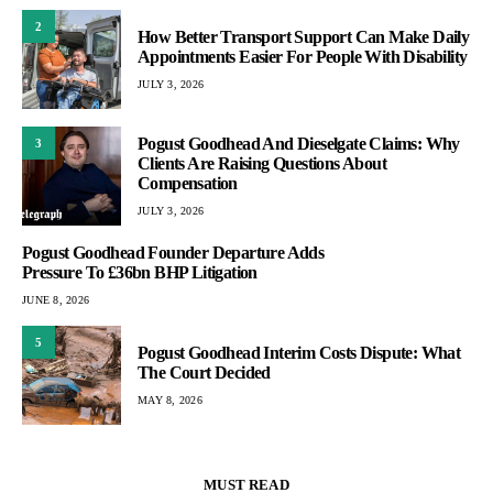
2
How Better Transport Support Can Make Daily
Appointments Easier For People With Disability
JULY 3, 2026
Pogust Goodhead And Dieselgate Claims: Why
3
Clients Are Raising Questions About
Compensation
JULY 3, 2026
Pogust Goodhead Founder Departure Adds
Pressure To £36bn BHP Litigation
JUNE 8, 2026
5
Pogust Goodhead Interim Costs Dispute: What
The Court Decided
MAY 8, 2026
MUST READ