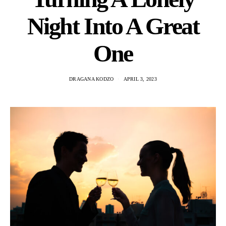
Night Into A Great
One
DRAGANA KODZO
APRIL 3, 2023