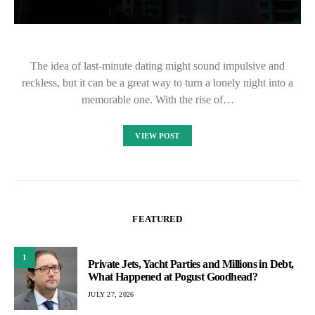
The idea of last-minute dating might sound impulsive and
reckless, but it can be a great way to turn a lonely night into a
memorable one. With the rise of…
VIEW POST
FEATURED
1
Private Jets, Yacht Parties and Millions in Debt,
What Happened at Pogust Goodhead?
JULY 27, 2026