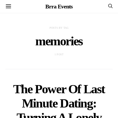
Brra Events
POSTS BY TAG
memories
1 POST
The Power Of Last
Minute Dating:
Turning A Lonely