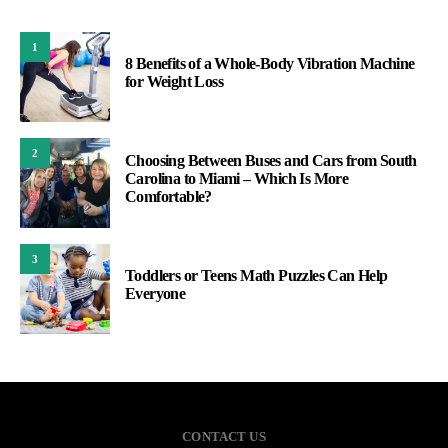
1
8 Benefits of a Whole-Body Vibration Machine
for Weight Loss
2
Choosing Between Buses and Cars from South
Carolina to Miami – Which Is More
Comfortable?
3
Toddlers or Teens Math Puzzles Can Help
Everyone
CONTACT US