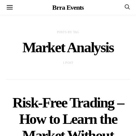
Brra Events
POSTS BY TAG
Market Analysis
1 POST
Risk-Free Trading –
How to Learn the
Market Without