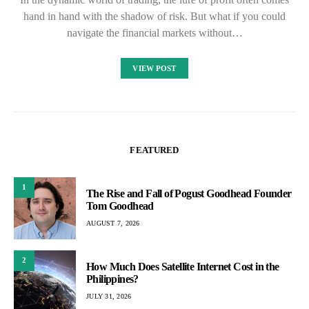
hand in hand with the shadow of risk. But what if you could
navigate the financial markets without…
VIEW POST
FEATURED
1
The Rise and Fall of Pogust Goodhead Founder
Tom Goodhead
AUGUST 7, 2026
2
How Much Does Satellite Internet Cost in the
Philippines?
JULY 31, 2026