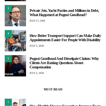
3
Private Jets, Yacht Parties and Millions in Debt,
What Happened at Pogust Goodhead?
JULY 27, 2026
4
How Better Transport Support Can Make Daily
Appointments Easier For People With Disability
JULY 3, 2026
Pogust Goodhead And Dieselgate Claims: Why
5
Clients Are Raising Questions About
Compensation
JULY 3, 2026
MUST READ
1