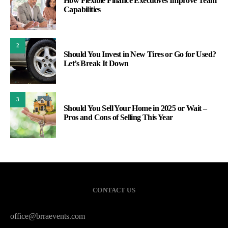
How Flexible Finance Executives Improve Team
Capabilities
2
Should You Invest in New Tires or Go for Used?
Let’s Break It Down
3
Should You Sell Your Home in 2025 or Wait –
Pros and Cons of Selling This Year
CONTACT US
office@brraevents.com