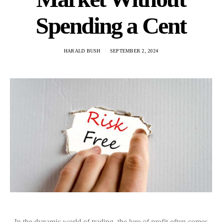
Spending a Cent
HARALD BUSH
SEPTEMBER 2, 2024
In the dynamic world of trading, the lure of profit often comes