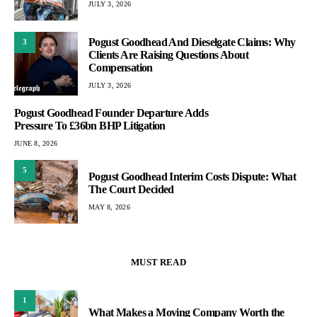
JULY 3, 2026
Pogust Goodhead And Dieselgate Claims: Why
3
Clients Are Raising Questions About
Compensation
JULY 3, 2026
Pogust Goodhead Founder Departure Adds
Pressure To £36bn BHP Litigation
JUNE 8, 2026
5
Pogust Goodhead Interim Costs Dispute: What
The Court Decided
MAY 8, 2026
MUST READ
1
What Makes a Moving Company Worth the