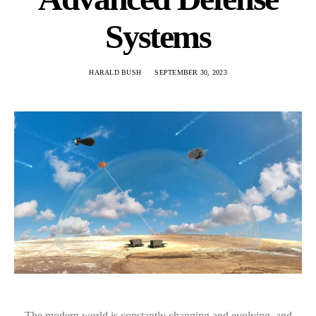
Systems
HARALD BUSH
SEPTEMBER 30, 2023
The modern world is constantly changing and evolving, and