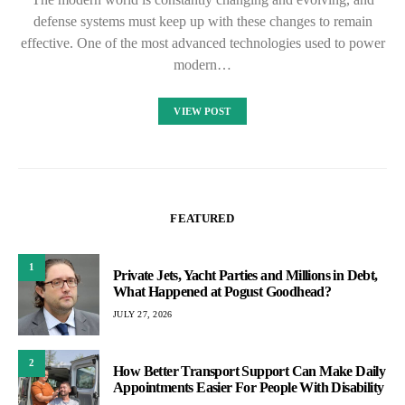
defense systems must keep up with these changes to remain
effective. One of the most advanced technologies used to power
modern…
VIEW POST
FEATURED
1
Private Jets, Yacht Parties and Millions in Debt,
What Happened at Pogust Goodhead?
JULY 27, 2026
2
How Better Transport Support Can Make Daily
Appointments Easier For People With Disability