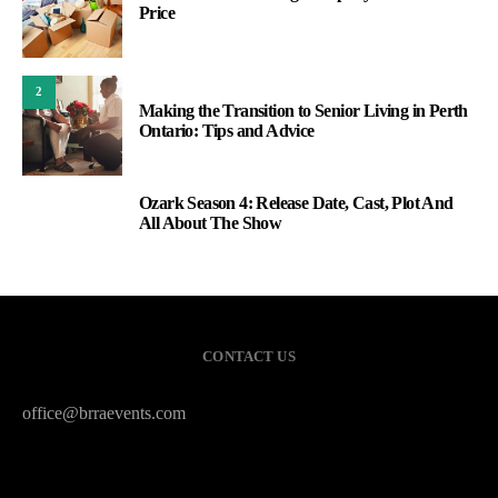
Price
2
Making the Transition to Senior Living in Perth
Ontario: Tips and Advice
Ozark Season 4: Release Date, Cast, Plot And
3
All About The Show
CONTACT US
office@brraevents.com