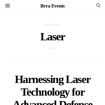
Brra Events
POSTS BY TAG
Laser
1 POST
Harnessing Laser
Technology for
Advanced Defense