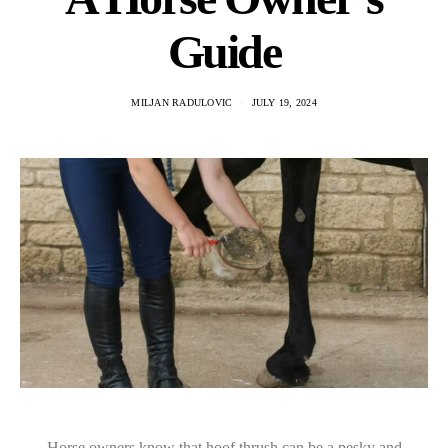
Guide
MILJAN RADULOVIC
JULY 19, 2024
Horse owners know that hoof thrush can be a pesky and