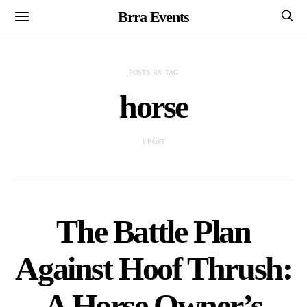
Brra Events
POSTS BY TAG
horse
1 POST
The Battle Plan
Against Hoof Thrush:
A Horse Owner’s