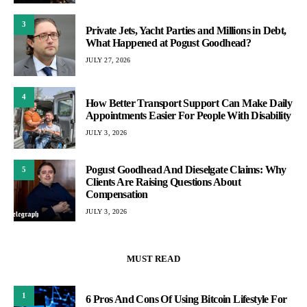
3
Private Jets, Yacht Parties and Millions in Debt,
What Happened at Pogust Goodhead?
JULY 27, 2026
4
How Better Transport Support Can Make Daily
Appointments Easier For People With Disability
JULY 3, 2026
Pogust Goodhead And Dieselgate Claims: Why
5
Clients Are Raising Questions About
Compensation
JULY 3, 2026
MUST READ
1
6 Pros And Cons Of Using Bitcoin Lifestyle For