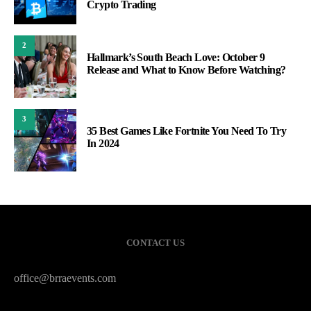
Crypto Trading
2
Hallmark’s South Beach Love: October 9
Release and What to Know Before Watching?
3
35 Best Games Like Fortnite You Need To Try
In 2024
CONTACT US
office@brraevents.com