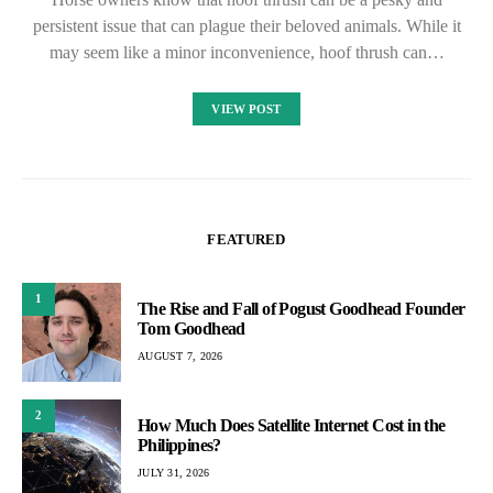
persistent issue that can plague their beloved animals. While it
may seem like a minor inconvenience, hoof thrush can…
VIEW POST
FEATURED
1
The Rise and Fall of Pogust Goodhead Founder
Tom Goodhead
AUGUST 7, 2026
2
How Much Does Satellite Internet Cost in the
Philippines?
JULY 31, 2026