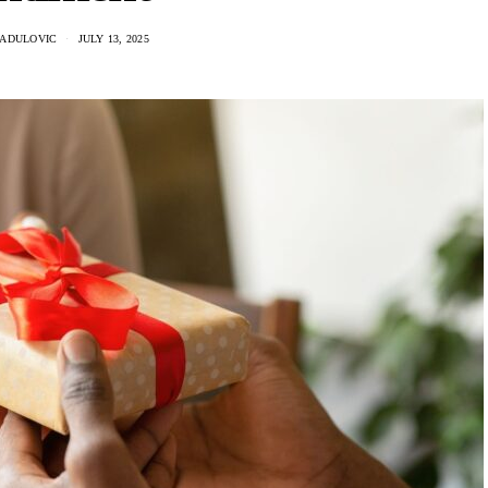
RADULOVIC
JULY 13, 2025