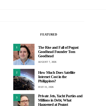
FEATURED
The Rise and Fall of Pogust
1
Goodhead Founder Tom
Goodhead
AUGUST 7, 2026
How Much Does Satellite
2
Internet Cost in the
Philippines?
JULY 31, 2026
Private Jets, Yacht Parties and
3
Millions in Debt, What
Happened at Pogust