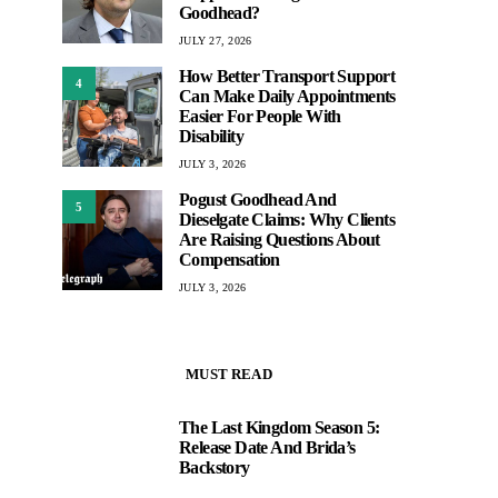
Goodhead?
JULY 27, 2026
How Better Transport Support
4
Can Make Daily Appointments
Easier For People With
Disability
JULY 3, 2026
Pogust Goodhead And
5
Dieselgate Claims: Why Clients
Are Raising Questions About
Compensation
JULY 3, 2026
MUST READ
The Last Kingdom Season 5:
1
Release Date And Brida’s
Backstory