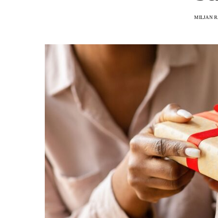
MILJAN 