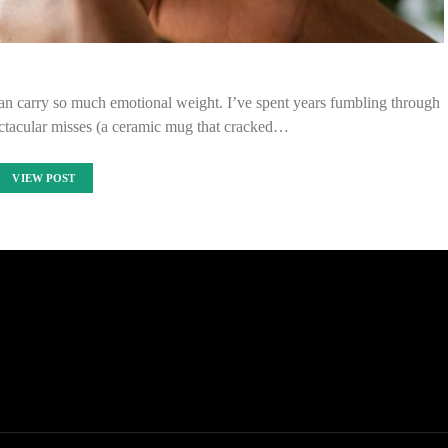
 can carry so much emotional weight. I’ve spent years fumbling through
ctacular misses (a ceramic mug that cracked…
VIEW POST