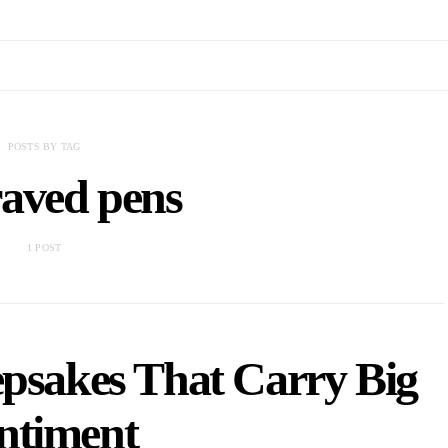
POSTS BY TAG
aved pens
1 POST
epsakes That Carry Big
ntiment