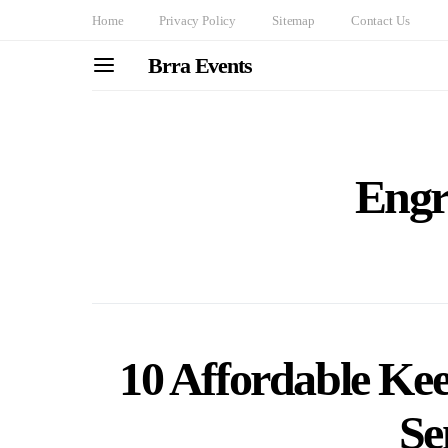
Home
Privacy Policy
Sitemap
Contact Us
Brra Events
Engr
10 Affordable Ke
Se