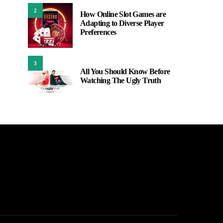
2
How Online Slot Games are
Adapting to Diverse Player
Preferences
3
All You Should Know Before
Watching The Ugly Truth