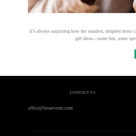
It’s always surprising how the smallest, simplest items
gift ideas—some hits, some spe
CONTACT US
office@brraevents.com