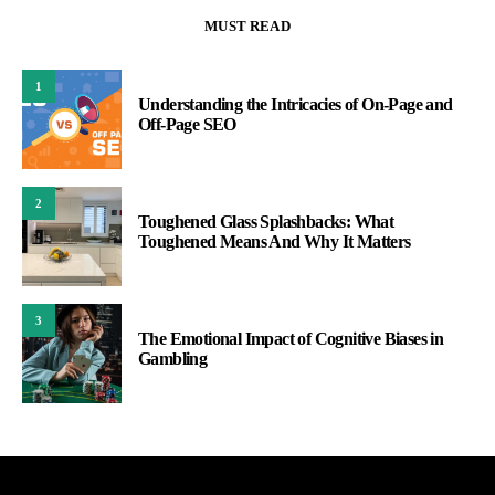
MUST READ
1
Understanding the Intricacies of On-Page and
Off-Page SEO
2
Toughened Glass Splashbacks: What
Toughened Means And Why It Matters
3
The Emotional Impact of Cognitive Biases in
Gambling