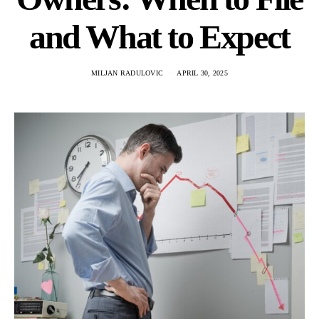
and What to Expect
MILJAN RADULOVIC
APRIL 30, 2025