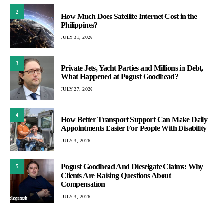
2
How Much Does Satellite Internet Cost in the
Philippines?
JULY 31, 2026
3
Private Jets, Yacht Parties and Millions in Debt,
What Happened at Pogust Goodhead?
JULY 27, 2026
4
How Better Transport Support Can Make Daily
Appointments Easier For People With Disability
JULY 3, 2026
Pogust Goodhead And Dieselgate Claims: Why
5
Clients Are Raising Questions About
Compensation
JULY 3, 2026