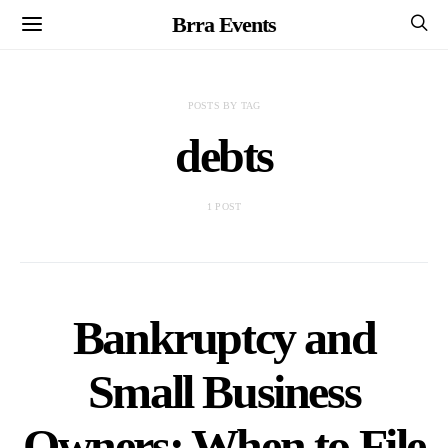
Brra Events
POSTS BY TAG
debts
1 POST
Bankruptcy and
Small Business
Owners: When to File