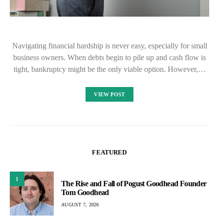
Navigating financial hardship is never easy, especially for small
business owners. When debts begin to pile up and cash flow is
tight, bankruptcy might be the only viable option. However,…
VIEW POST
FEATURED
1
The Rise and Fall of Pogust Goodhead Founder
Tom Goodhead
AUGUST 7, 2026