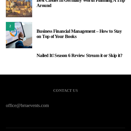
Best Castles In Germany Worth Planning A Trip
Around
2
Business Financial Management – How to Stay
on Top of Your Books
Nailed It! Season 6 Review Stream it or Skip it?
3
CONTACT US
office@brraevents.com