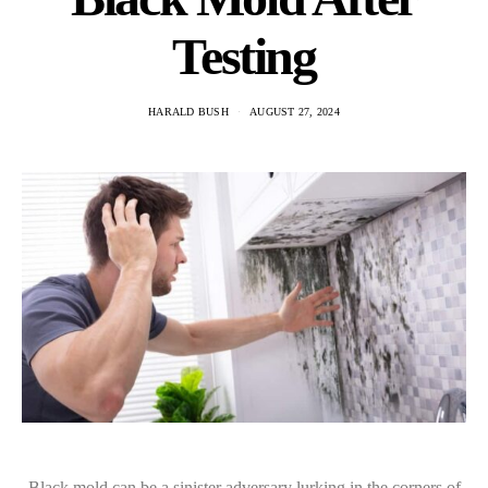
Testing
HARALD BUSH
AUGUST 27, 2024
Black mold can be a sinister adversary lurking in the corners of