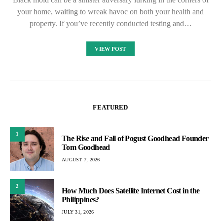
your home, waiting to wreak havoc on both your health and
property. If you’ve recently conducted testing and…
VIEW POST
FEATURED
1
The Rise and Fall of Pogust Goodhead Founder
Tom Goodhead
AUGUST 7, 2026
2
How Much Does Satellite Internet Cost in the
Philippines?
JULY 31, 2026