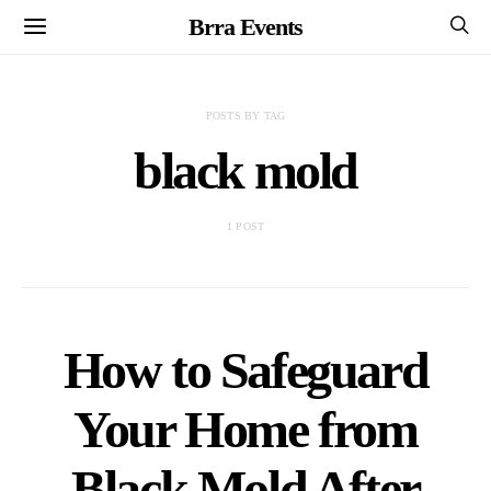
Brra Events
POSTS BY TAG
black mold
1 POST
How to Safeguard
Your Home from
Black Mold After