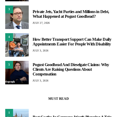
3
Private Jets, Yacht Parties and Millions in Debt,
What Happened at Pogust Goodhead?
JULY 27, 2026
4
How Better Transport Support Can Make Daily
Appointments Easier For People With Disability
JULY 3, 2026
Pogust Goodhead And Dieselgate Claims: Why
5
Clients Are Raising Questions About
Compensation
JULY 3, 2026
MUST READ
1