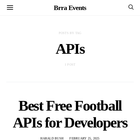
Brra Events
POSTS BY TAG
APIs
1 POST
Best Free Football
APIs for Developers
HARALD BUSH
FEBRUARY 25, 2025