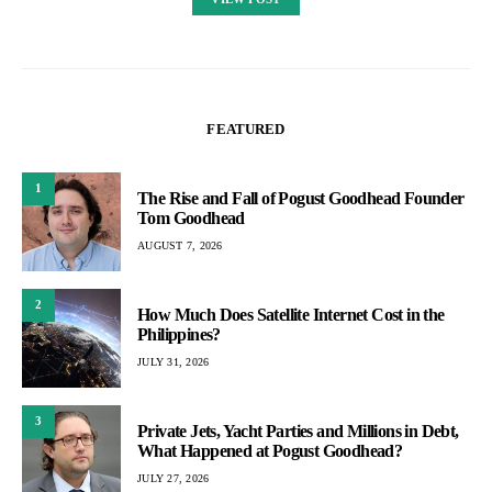
FEATURED
1
The Rise and Fall of Pogust Goodhead Founder
Tom Goodhead
AUGUST 7, 2026
2
How Much Does Satellite Internet Cost in the
Philippines?
JULY 31, 2026
3
Private Jets, Yacht Parties and Millions in Debt,
What Happened at Pogust Goodhead?
JULY 27, 2026