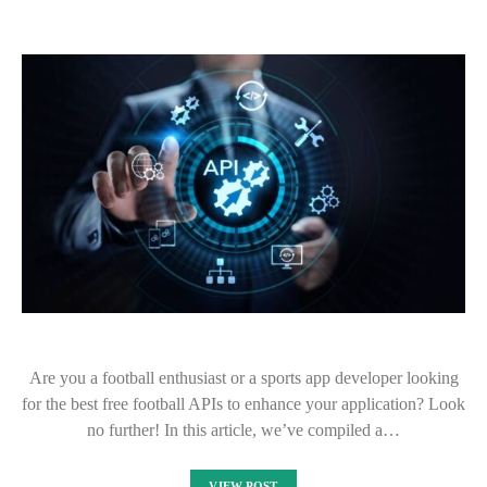
Are you a football enthusiast or a sports app developer looking
for the best free football APIs to enhance your application? Look
no further! In this article, we’ve compiled a…
VIEW POST