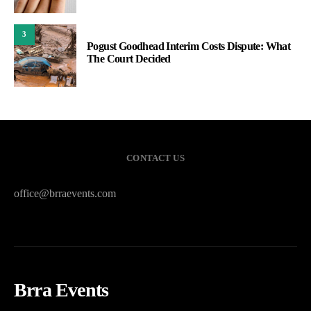
3
Pogust Goodhead Interim Costs Dispute: What
The Court Decided
CONTACT US
office@brraevents.com
Brra Events