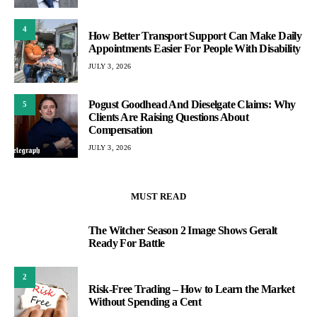
4
How Better Transport Support Can Make Daily
Appointments Easier For People With Disability
JULY 3, 2026
Pogust Goodhead And Dieselgate Claims: Why
5
Clients Are Raising Questions About
Compensation
JULY 3, 2026
MUST READ
The Witcher Season 2 Image Shows Geralt
1
Ready For Battle
2
Risk-Free Trading – How to Learn the Market
Without Spending a Cent