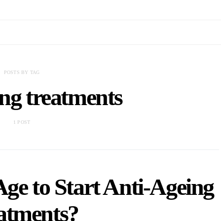
POSTS BY TAG
ing treatments
1 POST
Age to Start Anti-Ageing
atments?