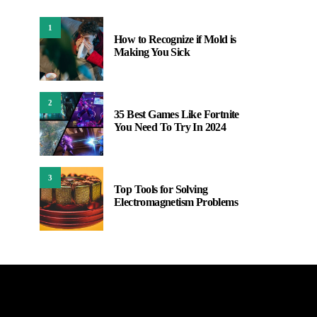
1
How to Recognize if Mold is
Making You Sick
2
35 Best Games Like Fortnite
You Need To Try In 2024
3
Top Tools for Solving
Electromagnetism Problems