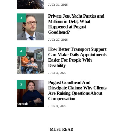
JULY 31, 2026
Private Jets, Yacht Parties and
3
Millions in Debt, What
Happened at Pogust
Goodhead?
JULY 27, 2026
How Better Transport Support
4
Can Make Daily Appointments
Easier For People With
Disability
JULY 3, 2026
Pogust Goodhead And
5
Dieselgate Claims: Why Clients
Are Raising Questions About
Compensation
JULY 3, 2026
MUST READ