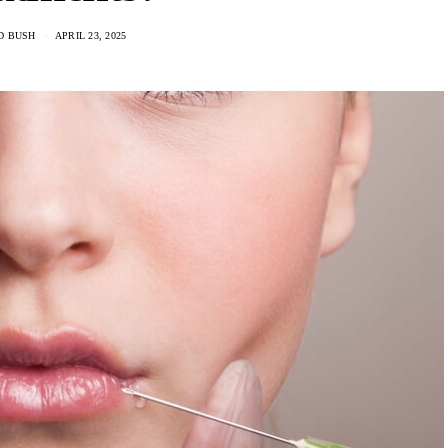
D BUSH
APRIL 23, 2025