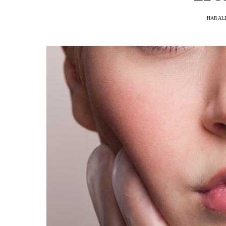
HARAL