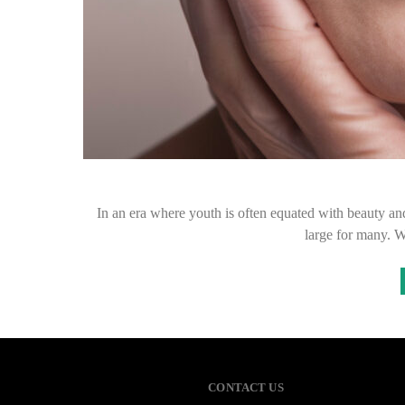
In an era where youth is often equated with beauty and
large for many. 
CONTACT US