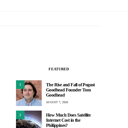
FEATURED
The Rise and Fall of Pogust
1
Goodhead Founder Tom
Goodhead
AUGUST 7, 2026
How Much Does Satellite
2
Internet Cost in the
Philippines?