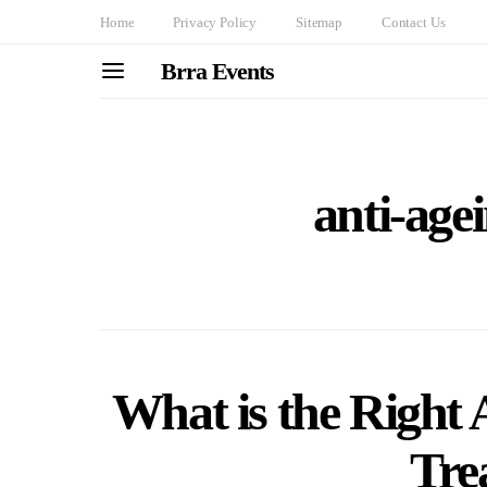
Home
Privacy Policy
Sitemap
Contact Us
Brra Events
anti-age
What is the Right 
Tre