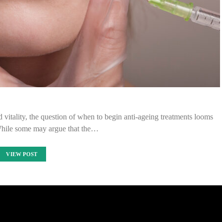
 vitality, the question of when to begin anti-ageing treatments looms
While some may argue that the…
VIEW POST