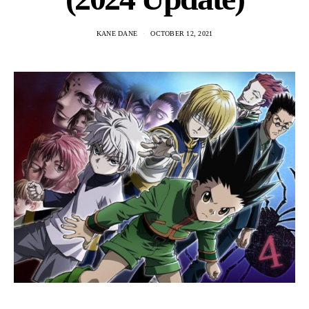
KANE DANE
OCTOBER 12, 2021