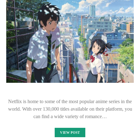
Netflix is home to some of the most popular anime series in the
world. With over 130,000 titles available on their platform, you
can find a wide variety of romance…
VIEW POST