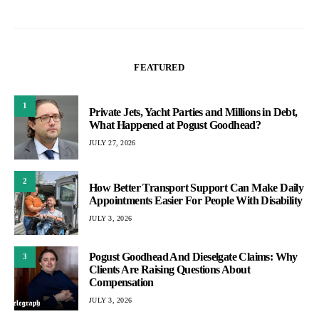
FEATURED
1
Private Jets, Yacht Parties and Millions in Debt,
What Happened at Pogust Goodhead?
JULY 27, 2026
2
How Better Transport Support Can Make Daily
Appointments Easier For People With Disability
JULY 3, 2026
Pogust Goodhead And Dieselgate Claims: Why
3
Clients Are Raising Questions About
Compensation
JULY 3, 2026