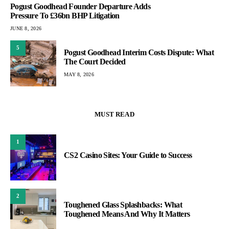
Pogust Goodhead Founder Departure Adds
Pressure To £36bn BHP Litigation
JUNE 8, 2026
5
Pogust Goodhead Interim Costs Dispute: What
The Court Decided
MAY 8, 2026
MUST READ
1
CS2 Casino Sites: Your Guide to Success
2
Toughened Glass Splashbacks: What
Toughened Means And Why It Matters