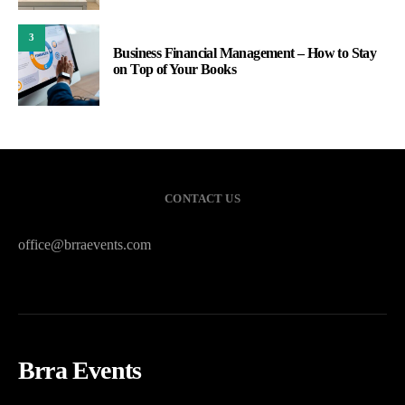
3
Business Financial Management – How to Stay
on Top of Your Books
CONTACT US
office@brraevents.com
Brra Events