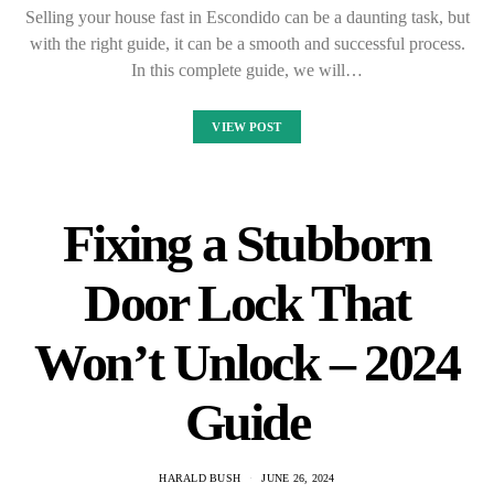
Selling your house fast in Escondido can be a daunting task, but
with the right guide, it can be a smooth and successful process.
In this complete guide, we will…
VIEW POST
Fixing a Stubborn
Door Lock That
Won’t Unlock – 2024
Guide
HARALD BUSH
JUNE 26, 2024