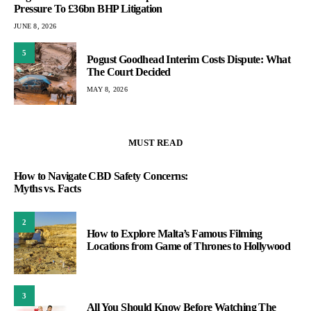
Pressure To £36bn BHP Litigation
JUNE 8, 2026
5
Pogust Goodhead Interim Costs Dispute: What
The Court Decided
MAY 8, 2026
MUST READ
How to Navigate CBD Safety Concerns:
Myths vs. Facts
2
How to Explore Malta’s Famous Filming
Locations from Game of Thrones to Hollywood
3
All You Should Know Before Watching The