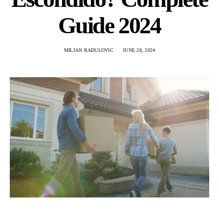
Guide 2024
MILJAN RADULOVIC
JUNE 28, 2024