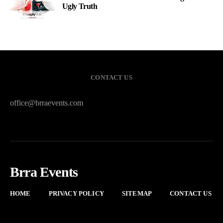
Ugly Truth
CONTACT US
office@brraevents.com
Brra Events
HOME
PRIVACY POLICY
SITEMAP
CONTACT US