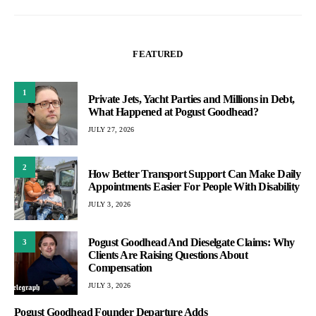
FEATURED
1
Private Jets, Yacht Parties and Millions in Debt,
What Happened at Pogust Goodhead?
JULY 27, 2026
2
How Better Transport Support Can Make Daily
Appointments Easier For People With Disability
JULY 3, 2026
Pogust Goodhead And Dieselgate Claims: Why
3
Clients Are Raising Questions About
Compensation
JULY 3, 2026
Pogust Goodhead Founder Departure Adds