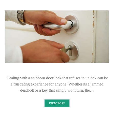
Dealing with a stubborn door lock that refuses to unlock can be
a frustrating experience for anyone. Whether its a jammed
deadbolt or a key that simply wont turn, the…
VIEW POST