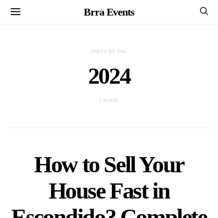
Brra Events
POSTS BY TAG
2024
2 POSTS
How to Sell Your
House Fast in
Escondido? Complete