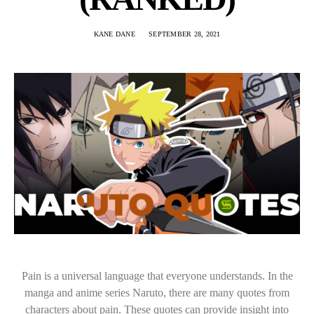
KANE DANE
SEPTEMBER 28, 2021
Pain is a universal language that everyone understands. In the
manga and anime series Naruto, there are many quotes from
characters about pain. These quotes can provide insight into