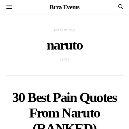
Brra Events
POSTS BY TAG
naruto
1 POST
30 Best Pain Quotes
From Naruto
(RANKED)