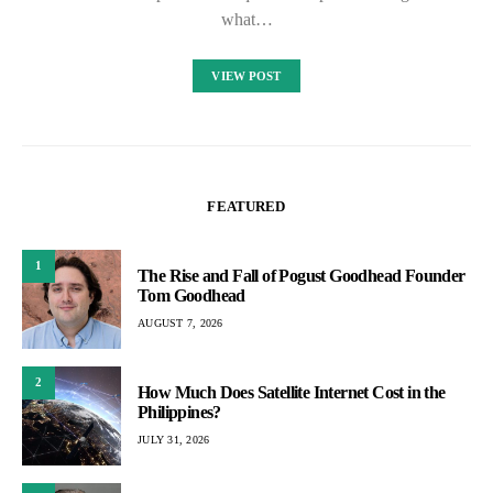
what…
VIEW POST
FEATURED
1
The Rise and Fall of Pogust Goodhead Founder
Tom Goodhead
AUGUST 7, 2026
2
How Much Does Satellite Internet Cost in the
Philippines?
JULY 31, 2026