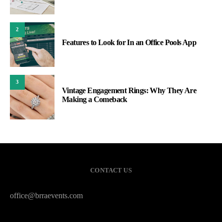
2
Features to Look for In an Office Pools App
3
Vintage Engagement Rings: Why They Are
Making a Comeback
CONTACT US
office@brraevents.com