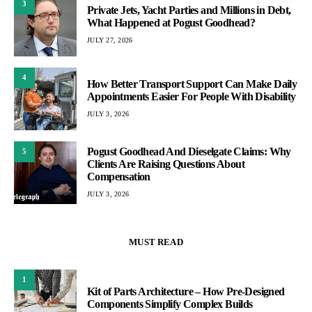
3
Private Jets, Yacht Parties and Millions in Debt,
What Happened at Pogust Goodhead?
JULY 27, 2026
4
How Better Transport Support Can Make Daily
Appointments Easier For People With Disability
JULY 3, 2026
Pogust Goodhead And Dieselgate Claims: Why
5
Clients Are Raising Questions About
Compensation
JULY 3, 2026
MUST READ
1
Kit of Parts Architecture – How Pre-Designed
Components Simplify Complex Builds