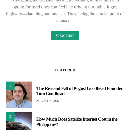
opting for used ones can feel like driving through a foggy
highway—daunting and unclear. Tires, being the crucial point of
contact…
VIEW POST
FEATURED
1
The Rise and Fall of Pogust Goodhead Founder
Tom Goodhead
AUGUST 7, 2026
2
How Much Does Satellite Internet Cost in the
Philippines?