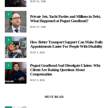
JULY 31, 2026
3
Private Jets, Yacht Parties and Millions in Debt,
What Happened at Pogust Goodhead?
JULY 27, 2026
4
How Better Transport Support Can Make Daily
Appointments Easier For People With Disability
JULY 3, 2026
Pogust Goodhead And Dieselgate Claims: Why
5
Clients Are Raising Questions About
Compensation
JULY 3, 2026
MUST READ