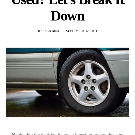
Down
HARALD BUSH
SEPTEMBER 12, 2024
Navigating the decision between investing in new tires and