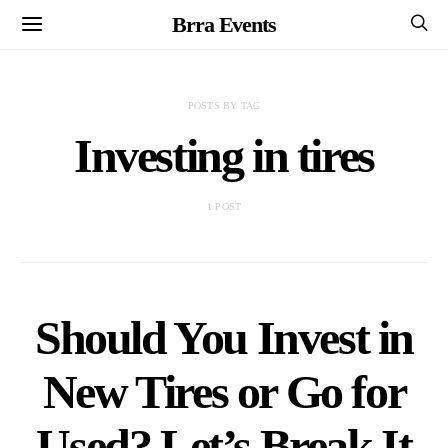
Brra Events
POSTS BY TAG
Investing in tires
1 POST
Should You Invest in
New Tires or Go for
Used? Let’s Break It