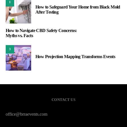
1
How to Safeguard Your Home from Black Mold
After Testing
How to Navigate CBD Safety Concerns:
Myths vs. Facts
3
How Projection Mapping Transforms Events
CONTACT US
office@brraevents.com