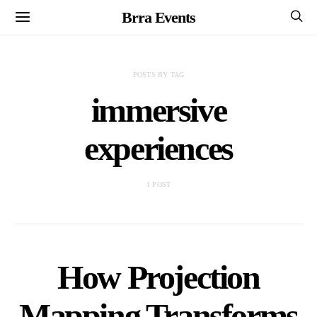
Brra Events
POSTS BY TAG
immersive
experiences
1 POST
How Projection
Mapping Transforms