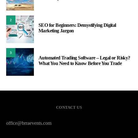
2
SEO for Beginners: Demystifying Digital
Marketing Jargon
3
Automated Trading Software – Legal or Risky?
What You Need to Know Before You Trade
CONTACT US
office@brraevents.com