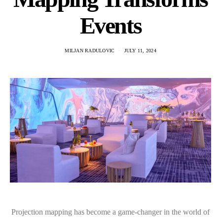
Events
MILJAN RADULOVIC
JULY 11, 2024
Projection mapping has become a game-changer in the world of