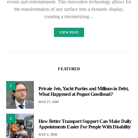
events and entertainment. This innovative technology allows for
the transformation of any surface into a dynamic display,
creating a mesmerizing…
VIEW POST
FEATURED
1
Private Jets, Yacht Parties and Millions in Debt,
What Happened at Pogust Goodhead?
JULY 27, 2026
2
How Better Transport Support Can Make Daily
Appointments Easier For People With Disability
JULY 3, 2026