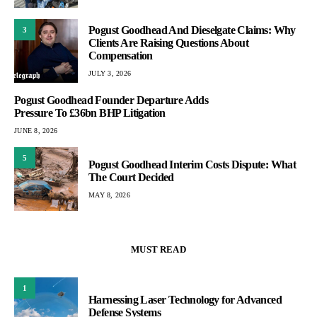
Pogust Goodhead And Dieselgate Claims: Why
3
Clients Are Raising Questions About
Compensation
JULY 3, 2026
Pogust Goodhead Founder Departure Adds
Pressure To £36bn BHP Litigation
JUNE 8, 2026
5
Pogust Goodhead Interim Costs Dispute: What
The Court Decided
MAY 8, 2026
MUST READ
1
Harnessing Laser Technology for Advanced
Defense Systems