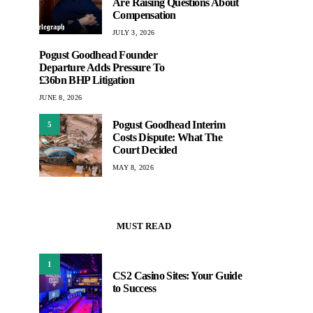
Are Raising Questions About
Compensation
JULY 3, 2026
Pogust Goodhead Founder
Departure Adds Pressure To
£36bn BHP Litigation
JUNE 8, 2026
Pogust Goodhead Interim
5
Costs Dispute: What The
Court Decided
MAY 8, 2026
MUST READ
1
CS2 Casino Sites: Your Guide
to Success