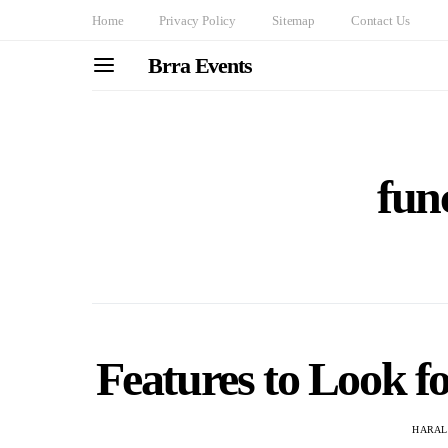
Home
Privacy Policy
Sitemap
Contact Us
Brra Events
func
Features to Look fo
HARAL