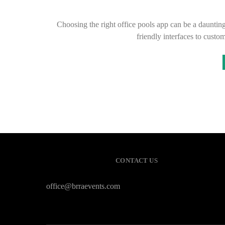
Choosing the right office pools app can be a daunting
friendly interfaces to custo
CONTACT US
office@brraevents.com