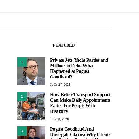
FEATURED
Private Jets, Yacht Parties and
1
Millions in Debt, What
Happened at Pogust
Goodhead?
JULY 27, 2026
How Better Transport Support
2
Can Make Daily Appointments
Easier For People With
Disability
JULY 3, 2026
Pogust Goodhead And
3
Dieselgate Claims: Why Clients