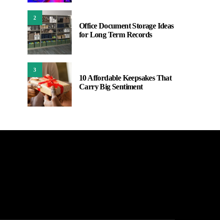
2
Office Document Storage Ideas
for Long Term Records
3
10 Affordable Keepsakes That
Carry Big Sentiment