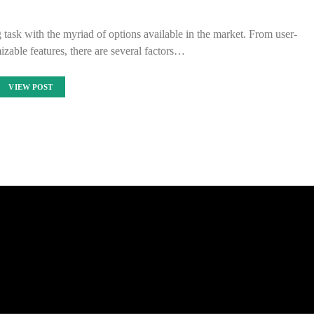
 task with the myriad of options available in the market. From user-
mizable features, there are several factors…
VIEW POST