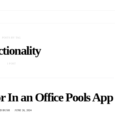
POSTS BY TAG
tionality
1 POST
r In an Office Pools App
D BUSH
JUNE 26, 2024