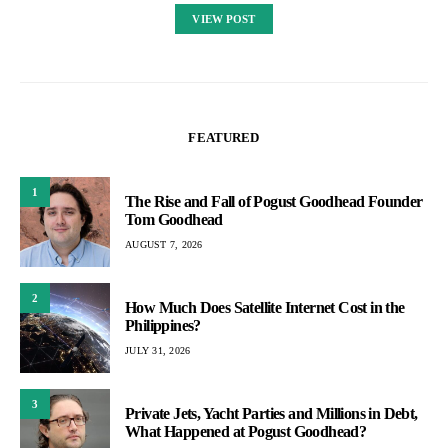
VIEW POST
FEATURED
1
The Rise and Fall of Pogust Goodhead Founder
Tom Goodhead
AUGUST 7, 2026
2
How Much Does Satellite Internet Cost in the
Philippines?
JULY 31, 2026
3
Private Jets, Yacht Parties and Millions in Debt,
What Happened at Pogust Goodhead?