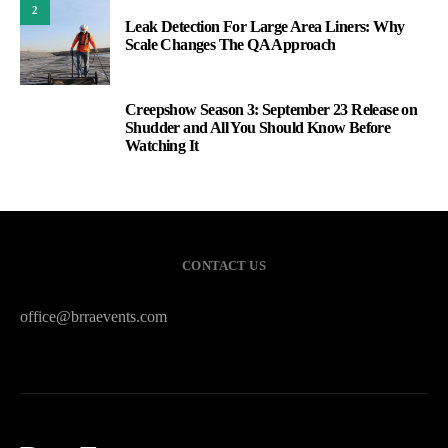
2
Leak Detection For Large Area Liners: Why
Scale Changes The QA Approach
Creepshow Season 3: September 23 Release on
3
Shudder and All You Should Know Before
Watching It
CONTACT US
office@brraevents.com