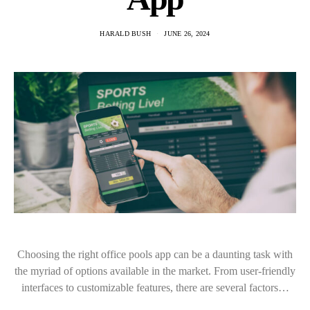
HARALD BUSH
JUNE 26, 2024
Choosing the right office pools app can be a daunting task with
the myriad of options available in the market. From user-friendly
interfaces to customizable features, there are several factors…