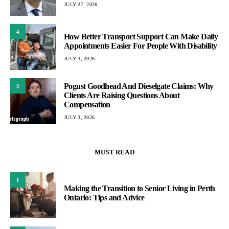
JULY 27, 2026
4
How Better Transport Support Can Make Daily
Appointments Easier For People With Disability
JULY 3, 2026
Pogust Goodhead And Dieselgate Claims: Why
5
Clients Are Raising Questions About
Compensation
JULY 3, 2026
MUST READ
1
Making the Transition to Senior Living in Perth
Ontario: Tips and Advice