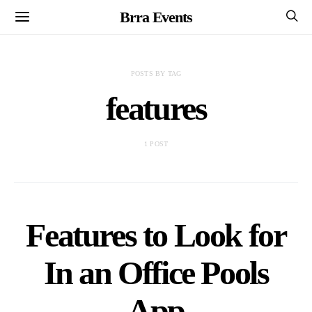
Brra Events
POSTS BY TAG
features
1 POST
Features to Look for
In an Office Pools
App