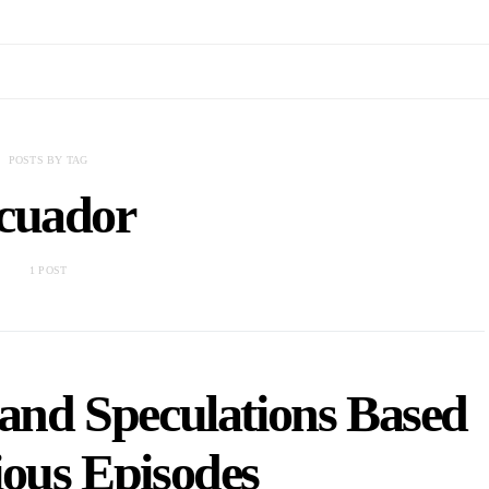
POSTS BY TAG
cuador
1 POST
 and Speculations Based
ious Episodes