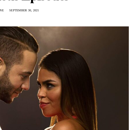
NE
SEPTEMBER 30, 2021