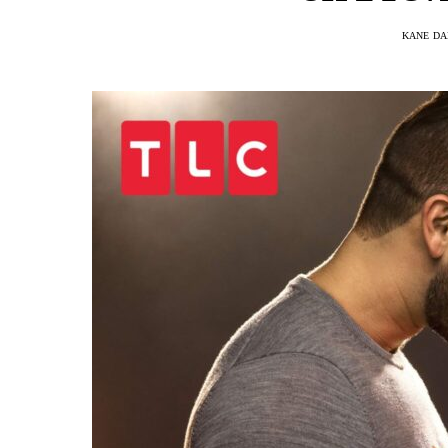
KANE DA