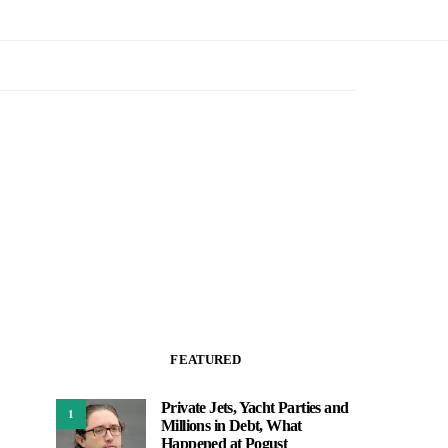
FEATURED
Private Jets, Yacht Parties and
1
Millions in Debt, What
Happened at Pogust