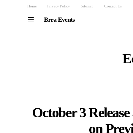
Home
Privacy Policy
Sitemap
Contact Us
Brra Events
E
October 3 Release
on Prev