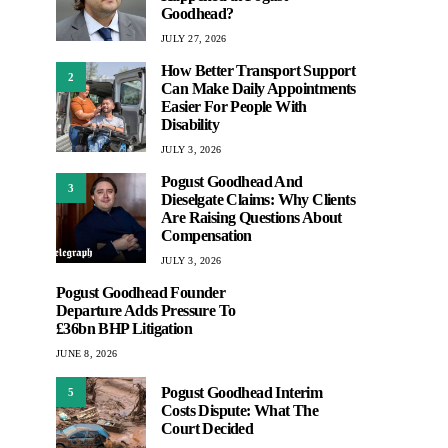
Goodhead?
JULY 27, 2026
How Better Transport Support
2
Can Make Daily Appointments
Easier For People With
Disability
JULY 3, 2026
Pogust Goodhead And
3
Dieselgate Claims: Why Clients
Are Raising Questions About
Compensation
JULY 3, 2026
Pogust Goodhead Founder
Departure Adds Pressure To
£36bn BHP Litigation
JUNE 8, 2026
Pogust Goodhead Interim
5
Costs Dispute: What The
Court Decided