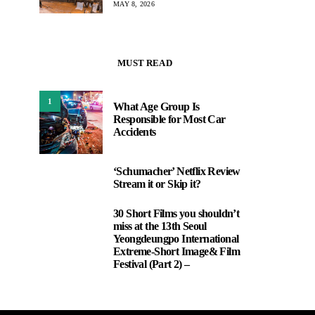
MAY 8, 2026
MUST READ
1
What Age Group Is
Responsible for Most Car
Accidents
‘Schumacher’ Netflix Review
2
Stream it or Skip it?
30 Short Films you shouldn’t
3
miss at the 13th Seoul
Yeongdeungpo International
Extreme-Short Image& Film
Festival (Part 2) –