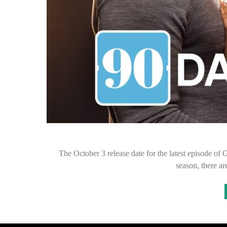
The October 3 release date for the latest episode of
season, there 