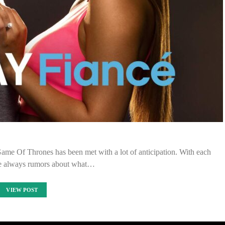
 Game Of Thrones has been met with a lot of anticipation. With each
are always rumors about what…
VIEW POST